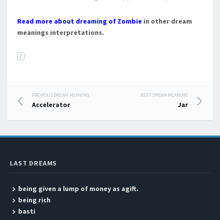
Read more about dreaming of Zombie
in other dream
meanings interpretations.
Z
PREVIOUS DREAM MEANING
NEXT DREAM MEANING
Post navigation
Accelerator
Jar
LAST DREAMS
being given a lump of money as agift.
being rich
basti