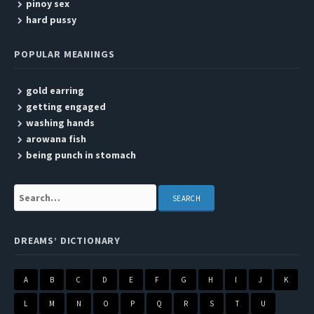
pinoy sex
hard pussy
POPULAR MEANINGS
gold earring
getting engaged
washing hands
arowana fish
being punch in stomach
Search:
DREAMS’ DICTIONARY
A
B
C
D
E
F
G
H
I
J
K
L
M
N
O
P
Q
R
S
T
U