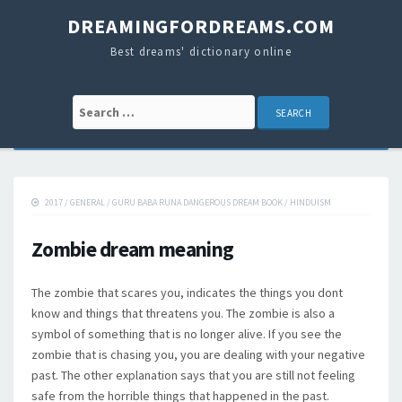
DREAMINGFORDREAMS.COM
Best dreams' dictionary online
Search for:
2017
/
GENERAL
/
GURU BABA RUNA DANGEROUS DREAM BOOK
/
HINDUISM
Zombie dream meaning
The zombie that scares you, indicates the things you dont
know and things that threatens you. The zombie is also a
symbol of something that is no longer alive. If you see the
zombie that is chasing you, you are dealing with your negative
past. The other explanation says that you are still not feeling
safe from the horrible things that happened in the past.