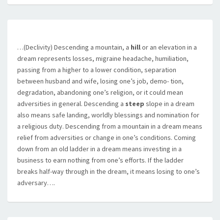
…(Declivity) Descending a mountain, a
hill
or an elevation in a
dream represents losses, migraine headache, humiliation,
passing from a higher to a lower condition, separation
between husband and wife, losing one’s job, demo- tion,
degradation, abandoning one’s religion, or it could mean
adversities in general. Descending a
steep
slope in a dream
also means safe landing, worldly blessings and nomination for
a religious duty. Descending from a mountain in a dream means
relief from adversities or change in one’s conditions. Coming
down from an old ladder in a dream means investing in a
business to earn nothing from one’s efforts. If the ladder
breaks half-way through in the dream, it means losing to one’s
adversary….