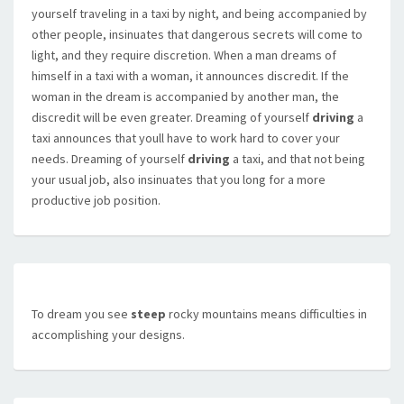
yourself traveling in a taxi by night, and being accompanied by
other people, insinuates that dangerous secrets will come to
light, and they require discretion. When a man dreams of
himself in a taxi with a woman, it announces discredit. If the
woman in the dream is accompanied by another man, the
discredit will be even greater. Dreaming of yourself
driving
a
taxi announces that youll have to work hard to cover your
needs. Dreaming of yourself
driving
a taxi, and that not being
your usual job, also insinuates that you long for a more
productive job position.
To dream you see
steep
rocky mountains means difficulties in
accomplishing your designs.