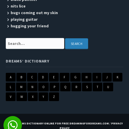
nits lice
bugs coming out my skin
playing guitar
hugging your friend
Search:
DREAMS’ DICTIONARY
A
B
C
D
E
F
G
H
I
J
K
L
M
N
O
P
Q
R
S
T
U
V
W
X
Y
Z
BEST DREAMS DICTIONARY ONLINE FOR FREE DREAMINGFORDREAMS.COM
/
PRIVACY
POLICY