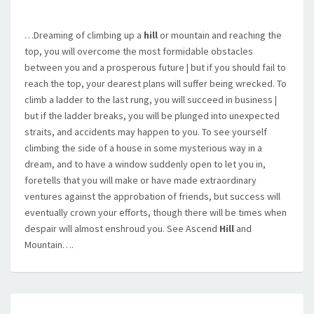
…Dreaming of climbing up a
hill
or mountain and reaching the
top, you will overcome the most formidable obstacles
between you and a prosperous future | but if you should fail to
reach the top, your dearest plans will suffer being wrecked. To
climb a ladder to the last rung, you will succeed in business |
but if the ladder breaks, you will be plunged into unexpected
straits, and accidents may happen to you. To see yourself
climbing the side of a house in some mysterious way in a
dream, and to have a window suddenly open to let you in,
foretells that you will make or have made extraordinary
ventures against the approbation of friends, but success will
eventually crown your efforts, though there will be times when
despair will almost enshroud you. See Ascend
Hill
and
Mountain….