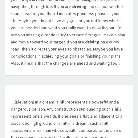
navigating through life. If you are
driving
and cannot see the
road ahead of you, then it indicates pointless phase in your
life. Maybe you do not have any goal or you not know where
you are headed and what you really want to do with your life.
Are you missing direction? Try to create first goal. Make a plan
and move toward your target. If you are
driving
on a curvy
road, then it directs your eyes to obstacles. Maybe you have
complications in achieving your goals or finishing your plans.
Also, it means that the changes are ahead and waiting for…
…(Elevation) In a dream, a
hill
represents a powerful and a
dangerous person. Any construction surrounding such a
hill
represents one’s wealth. If one sees a flat land adjacent to a
discarded high ground or a
hill
in a dream, such a
hill
represents a rich man whose wealth compares to the size of
the surrounding property. A valley of green pasture