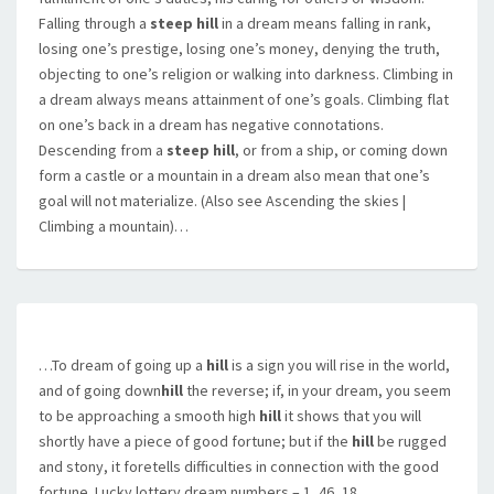
Falling through a
steep hill
in a dream means falling in rank,
losing one’s prestige, losing one’s money, denying the truth,
objecting to one’s religion or walking into darkness. Climbing in
a dream always means attainment of one’s goals. Climbing flat
on one’s back in a dream has negative connotations.
Descending from a
steep hill
, or from a ship, or coming down
form a castle or a mountain in a dream also mean that one’s
goal will not materialize. (Also see Ascending the skies |
Climbing a mountain)…
…To dream of going up a
hill
is a sign you will rise in the world,
and of going down
hill
the reverse; if, in your dream, you seem
to be approaching a smooth high
hill
it shows that you will
shortly have a piece of good fortune; but if the
hill
be rugged
and stony, it foretells difficulties in connection with the good
fortune. Lucky lottery dream numbers – 1, 46, 18,…