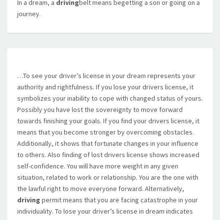
In a dream, a
driving
belt means begetting a son or going on a
journey.
…To see your driver’s license in your dream represents your
authority and rightfulness. If you lose your drivers license, it
symbolizes your inability to cope with changed status of yours.
Possibly you have lost the sovereignty to move forward
towards finishing your goals. If you find your drivers license, it
means that you become stronger by overcoming obstacles.
Additionally, it shows that fortunate changes in your influence
to others. Also finding of lost drivers license shows increased
self-confidence. You will have more weight in any given
situation, related to work or relationship. You are the one with
the lawful right to move everyone forward. Alternatively,
driving
permit means that you are facing catastrophe in your
individuality. To lose your driver’s license in dream indicates