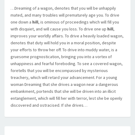
…Dreaming of a wagon, denotes that you will be unhappily
mated, and many troubles will prematurely age you. To drive
one down a
hill
, is ominous of proceedings which will fill you
with disquiet, and will cause you loss. To drive one up
hill
,
improves your worldly affairs. To drive a heavily loaded wagon,
denotes that duty will hold you in a moral position, despite
your efforts to throw her off. To drive into muddy water, is a
gruesome prognostication, bringing you into a vortex of
unhappiness and fearful foreboding. To see a covered wagon,
foretells that you will be encompassed by mysterious
treachery, which will retard your advancement. For a young
woman Dreaming that she drives a wagon near a dangerous
embankment, portends that she will be driven into an illicit
entanglement, which will fill her with terror, lest she be openly
discovered and ostracised. If she drives…