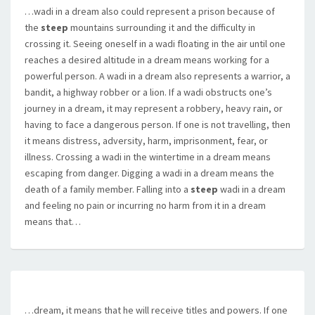
…wadi in a dream also could represent a prison because of
the
steep
mountains surrounding it and the difficulty in
crossing it. Seeing oneself in a wadi floating in the air until one
reaches a desired altitude in a dream means working for a
powerful person. A wadi in a dream also represents a warrior, a
bandit, a highway robber or a lion. If a wadi obstructs one’s
journey in a dream, it may represent a robbery, heavy rain, or
having to face a dangerous person. If one is not travelling, then
it means distress, adversity, harm, imprisonment, fear, or
illness. Crossing a wadi in the wintertime in a dream means
escaping from danger. Digging a wadi in a dream means the
death of a family member. Falling into a
steep
wadi in a dream
and feeling no pain or incurring no harm from it in a dream
means that…
…dream, it means that he will receive titles and powers. If one