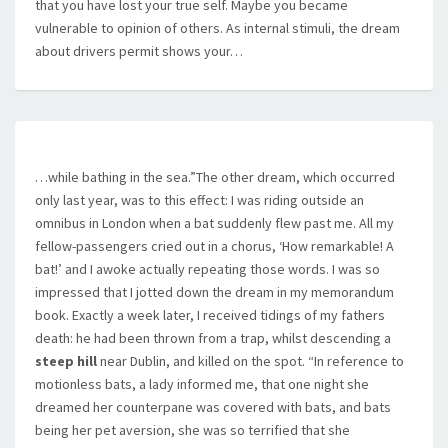
that you have lost your true self. Maybe you became
vulnerable to opinion of others. As internal stimuli, the dream
about drivers permit shows your…
…while bathing in the sea.”The other dream, which occurred
only last year, was to this effect: I was riding outside an
omnibus in London when a bat suddenly flew past me. All my
fellow-passengers cried out in a chorus, ‘How remarkable! A
bat!’ and I awoke actually repeating those words. I was so
impressed that I jotted down the dream in my memorandum
book. Exactly a week later, I received tidings of my fathers
death: he had been thrown from a trap, whilst descending a
steep hill
near Dublin, and killed on the spot. “In reference to
motionless bats, a lady informed me, that one night she
dreamed her counterpane was covered with bats, and bats
being her pet aversion, she was so terrified that she