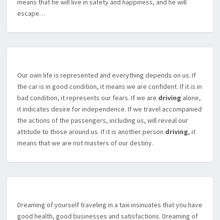
means that he will live in safety and happiness, and he will
escape…
Our own life is represented and everything depends on us. If
the car is in good condition, it means we are confident. If it is in
bad condition, it represents our fears. If we are
driving
alone,
it indicates desire for independence. If we travel accompanied
the actions of the passengers, including us, will reveal our
attitude to those around us. If it is another person
driving
, it
means that we are not masters of our destiny.
Dreaming of yourself traveling in a taxi insinuates that you have
good health, good businesses and satisfactions. Dreaming of