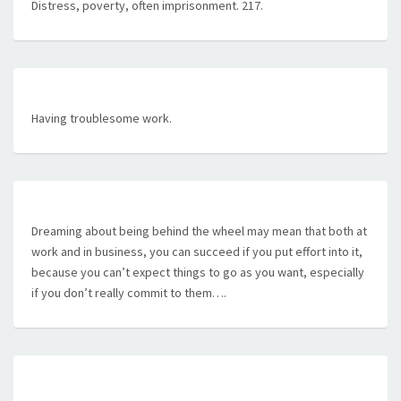
Distress, poverty, often imprisonment. 217.
Having troublesome work.
Dreaming about being behind the wheel may mean that both at
work and in business, you can succeed if you put effort into it,
because you can’t expect things to go as you want, especially
if you don’t really commit to them….