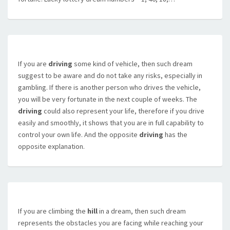
If you are
driving
some kind of vehicle, then such dream
suggest to be aware and do not take any risks, especially in
gambling. If there is another person who drives the vehicle,
you will be very fortunate in the next couple of weeks. The
driving
could also represent your life, therefore if you drive
easily and smoothly, it shows that you are in full capability to
control your own life. And the opposite
driving
has the
opposite explanation.
If you are climbing the
hill
in a dream, then such dream
represents the obstacles you are facing while reaching your