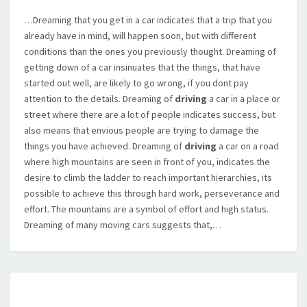
…Dreaming that you get in a car indicates that a trip that you
already have in mind, will happen soon, but with different
conditions than the ones you previously thought. Dreaming of
getting down of a car insinuates that the things, that have
started out well, are likely to go wrong, if you dont pay
attention to the details. Dreaming of
driving
a car in a place or
street where there are a lot of people indicates success, but
also means that envious people are trying to damage the
things you have achieved. Dreaming of
driving
a car on a road
where high mountains are seen in front of you, indicates the
desire to climb the ladder to reach important hierarchies, its
possible to achieve this through hard work, perseverance and
effort. The mountains are a symbol of effort and high status.
Dreaming of many moving cars suggests that,…