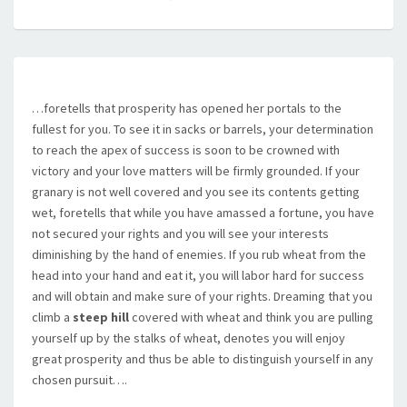
…foretells that prosperity has opened her portals to the
fullest for you. To see it in sacks or barrels, your determination
to reach the apex of success is soon to be crowned with
victory and your love matters will be firmly grounded. If your
granary is not well covered and you see its contents getting
wet, foretells that while you have amassed a fortune, you have
not secured your rights and you will see your interests
diminishing by the hand of enemies. If you rub wheat from the
head into your hand and eat it, you will labor hard for success
and will obtain and make sure of your rights. Dreaming that you
climb a
steep hill
covered with wheat and think you are pulling
yourself up by the stalks of wheat, denotes you will enjoy
great prosperity and thus be able to distinguish yourself in any
chosen pursuit….