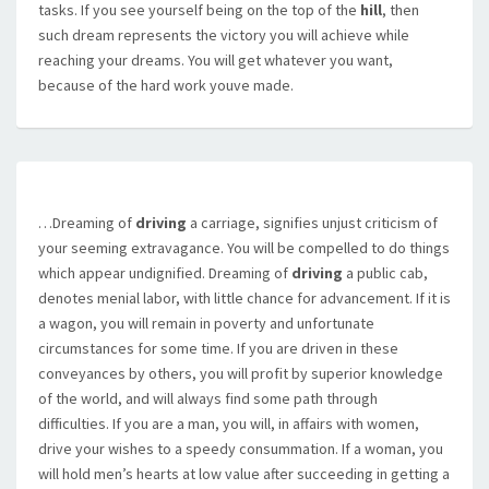
tasks. If you see yourself being on the top of the
hill
, then
such dream represents the victory you will achieve while
reaching your dreams. You will get whatever you want,
because of the hard work youve made.
…Dreaming of
driving
a carriage, signifies unjust criticism of
your seeming extravagance. You will be compelled to do things
which appear undignified. Dreaming of
driving
a public cab,
denotes menial labor, with little chance for advancement. If it is
a wagon, you will remain in poverty and unfortunate
circumstances for some time. If you are driven in these
conveyances by others, you will profit by superior knowledge
of the world, and will always find some path through
difficulties. If you are a man, you will, in affairs with women,
drive your wishes to a speedy consummation. If a woman, you
will hold men’s hearts at low value after succeeding in getting a