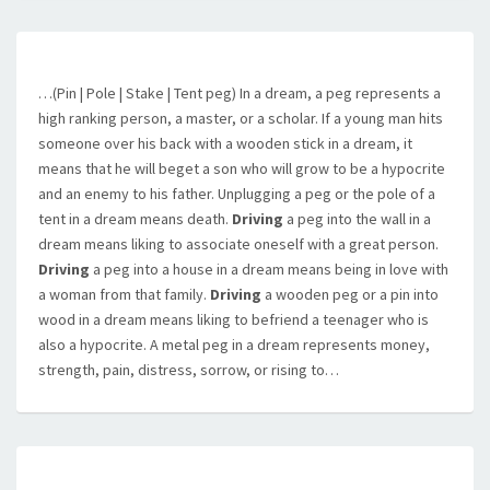
…(Pin | Pole | Stake | Tent peg) In a dream, a peg represents a
high ranking person, a master, or a scholar. If a young man hits
someone over his back with a wooden stick in a dream, it
means that he will beget a son who will grow to be a hypocrite
and an enemy to his father. Unplugging a peg or the pole of a
tent in a dream means death.
Driving
a peg into the wall in a
dream means liking to associate oneself with a great person.
Driving
a peg into a house in a dream means being in love with
a woman from that family.
Driving
a wooden peg or a pin into
wood in a dream means liking to befriend a teenager who is
also a hypocrite. A metal peg in a dream represents money,
strength, pain, distress, sorrow, or rising to…