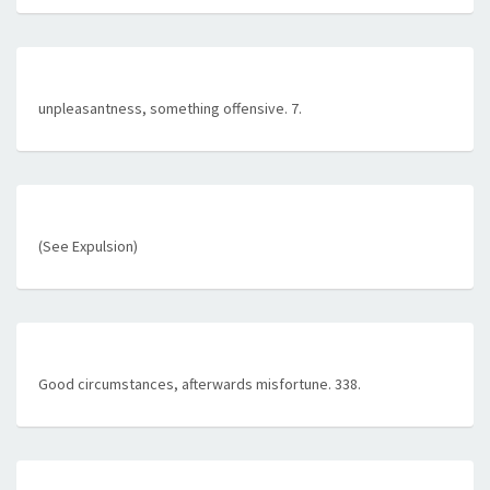
unpleasantness, something offensive. 7.
(See Expulsion)
Good circumstances, afterwards misfortune. 338.