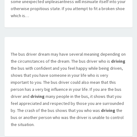
some unexpected unpleasantness will insinuate itself into your
otherwise propitious state. If you attempt to fit a broken shoe
which is…
The bus driver dream may have several meaning depending on
the circumstances of the dream. The bus driver who is
driving
the bus with confident and you feel happy while being driven,
shows that you have someone in your life who is very
important to you. The bus driver could also mean that this
person has a very big influence in your life. If you are the bus
driver and
driving
many people in the bus, it shows that you
feel appreciated and respected by those you are surrounded
by. The crash of the bus shows that you who was
driving
the
bus or another person who was the driver is unable to control
the situation.