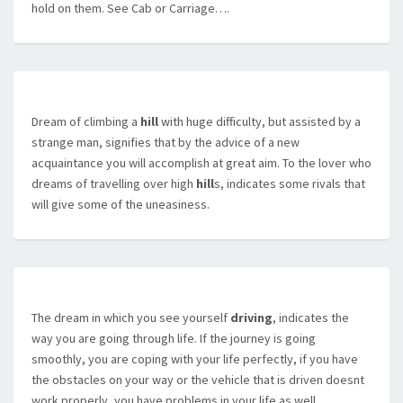
hold on them. See Cab or Carriage….
Dream of climbing a
hill
with huge difficulty, but assisted by a
strange man, signifies that by the advice of a new
acquaintance you will accomplish at great aim. To the lover who
dreams of travelling over high
hill
s, indicates some rivals that
will give some of the uneasiness.
The dream in which you see yourself
driving
, indicates the
way you are going through life. If the journey is going
smoothly, you are coping with your life perfectly, if you have
the obstacles on your way or the vehicle that is driven doesnt
work properly, you have problems in your life as well.