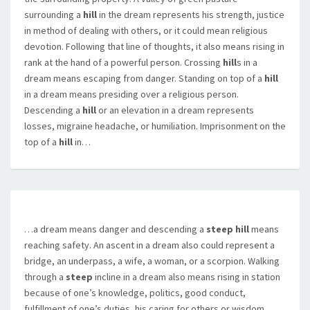
surrounding a
hill
in the dream represents his strength, justice
in method of dealing with others, or it could mean religious
devotion. Following that line of thoughts, it also means rising in
rank at the hand of a powerful person. Crossing
hill
s in a
dream means escaping from danger. Standing on top of a
hill
in a dream means presiding over a religious person.
Descending a
hill
or an elevation in a dream represents
losses, migraine headache, or humiliation. Imprisonment on the
top of a
hill
in…
…a dream means danger and descending a
steep hill
means
reaching safety. An ascent in a dream also could represent a
bridge, an underpass, a wife, a woman, or a scorpion. Walking
through a
steep
incline in a dream also means rising in station
because of one’s knowledge, politics, good conduct,
fulfillment of one’s duties, his caring for others or wisdom.