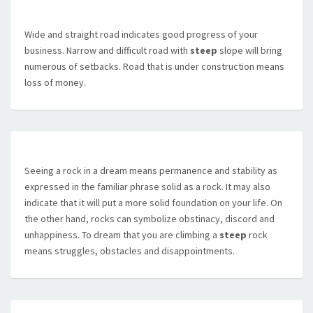
Wide and straight road indicates good progress of your
business. Narrow and difficult road with
steep
slope will bring
numerous of setbacks. Road that is under construction means
loss of money.
Seeing a rock in a dream means permanence and stability as
expressed in the familiar phrase solid as a rock. It may also
indicate that it will put a more solid foundation on your life. On
the other hand, rocks can symbolize obstinacy, discord and
unhappiness. To dream that you are climbing a
steep
rock
means struggles, obstacles and disappointments.