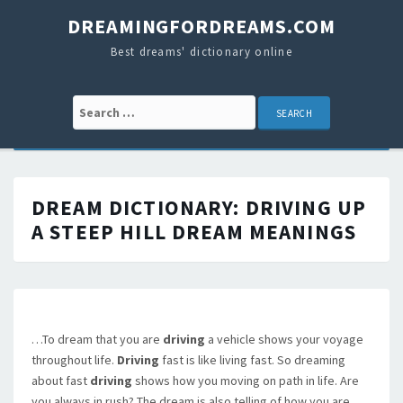
DREAMINGFORDREAMS.COM
Best dreams' dictionary online
Search for:
DREAM DICTIONARY:
DRIVING UP
A STEEP HILL
DREAM MEANINGS
…To dream that you are
driving
a vehicle shows your voyage
throughout life.
Driving
fast is like living fast. So dreaming
about fast
driving
shows how you moving on path in life. Are
you always in rush? The dream is also telling of how you are