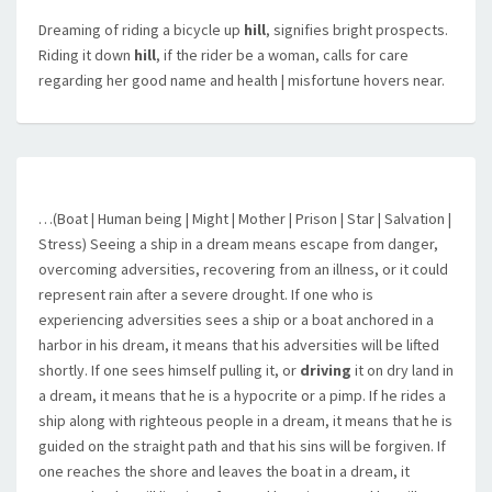
Dreaming of riding a bicycle up
hill
, signifies bright prospects.
Riding it down
hill
, if the rider be a woman, calls for care
regarding her good name and health | misfortune hovers near.
…(Boat | Human being | Might | Mother | Prison | Star | Salvation |
Stress) Seeing a ship in a dream means escape from danger,
overcoming adversities, recovering from an illness, or it could
represent rain after a severe drought. If one who is
experiencing adversities sees a ship or a boat anchored in a
harbor in his dream, it means that his adversities will be lifted
shortly. If one sees himself pulling it, or
driving
it on dry land in
a dream, it means that he is a hypocrite or a pimp. If he rides a
ship along with righteous people in a dream, it means that he is
guided on the straight path and that his sins will be forgiven. If
one reaches the shore and leaves the boat in a dream, it