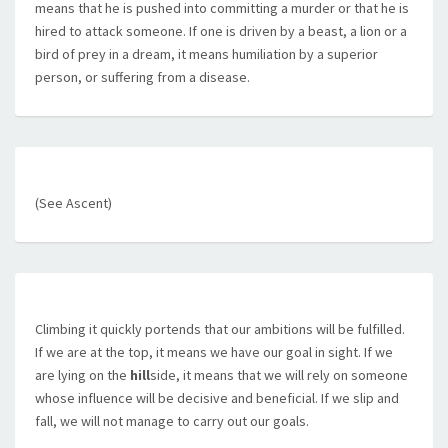
means that he is pushed into committing a murder or that he is
hired to attack someone. If one is driven by a beast, a lion or a
bird of prey in a dream, it means humiliation by a superior
person, or suffering from a disease.
(See Ascent)
Climbing it quickly portends that our ambitions will be fulfilled.
If we are at the top, it means we have our goal in sight. If we
are lying on the
hill
side, it means that we will rely on someone
whose influence will be decisive and beneficial. If we slip and
fall, we will not manage to carry out our goals.