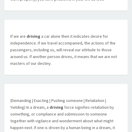
If we are
driving
a car alone then it indicates desire for
independence. If we travel accompanied, the actions of the
passengers, including us, will reveal our attitude to those
around us. If another person drives, it means that we are not
masters of our destiny.
(Demanding | Exacting | Pushing someone | Retaliation |
Yielding) In a dream, a
driving
force signifies retaliation by
something, or compliance and submission to someone
together with vigilance and wonderment about what might
happen next. If one is driven by a human being in a dream, it