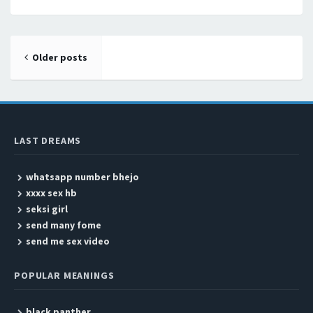
Posts navigation
Older posts
LAST DREAMS
whatsapp number bhejo
xxxx sex hb
seksi girl
send many fome
send me sex video
POPULAR MEANINGS
black panther