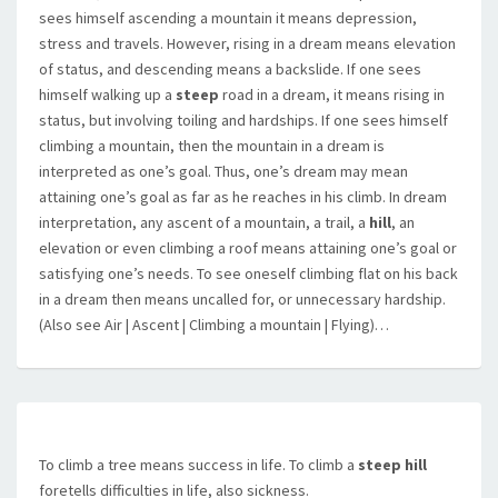
sees himself ascending a mountain it means depression,
stress and travels. However, rising in a dream means elevation
of status, and descending means a backslide. If one sees
himself walking up a
steep
road in a dream, it means rising in
status, but involving toiling and hardships. If one sees himself
climbing a mountain, then the mountain in a dream is
interpreted as one’s goal. Thus, one’s dream may mean
attaining one’s goal as far as he reaches in his climb. In dream
interpretation, any ascent of a mountain, a trail, a
hill
, an
elevation or even climbing a roof means attaining one’s goal or
satisfying one’s needs. To see oneself climbing flat on his back
in a dream then means uncalled for, or unnecessary hardship.
(Also see Air | Ascent | Climbing a mountain | Flying)…
To climb a tree means success in life. To climb a
steep hill
foretells difficulties in life, also sickness.