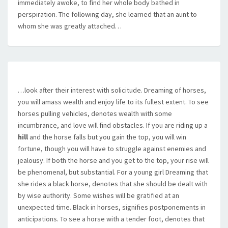
immediately awoke, to find her whole body bathed in
perspiration. The following day, she learned that an aunt to
whom she was greatly attached…
…look after their interest with solicitude. Dreaming of horses,
you will amass wealth and enjoy life to its fullest extent. To see
horses pulling vehicles, denotes wealth with some
incumbrance, and love will find obstacles. If you are riding up a
hill
and the horse falls but you gain the top, you will win
fortune, though you will have to struggle against enemies and
jealousy. If both the horse and you get to the top, your rise will
be phenomenal, but substantial. For a young girl Dreaming that
she rides a black horse, denotes that she should be dealt with
by wise authority. Some wishes will be gratified at an
unexpected time. Black in horses, signifies postponements in
anticipations. To see a horse with a tender foot, denotes that