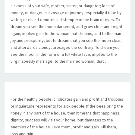
sickness of your wife, mother, sister, or daughter; loss of
money, or danger in a voyage or journey, especially if it be by
water; or else it denotes a distemper in the brain or eyes. To
dream you see the moon darkened, and grow clear and bright
again, implies gain to the woman that dreams, and to the man
joy and prosperity; but to dream that you see the moon clear,
and afterwards cloudy, presages the contrary. To dream you
see the moon in the form of a full white face, implies to the
virgin speedy marriage; to the married woman, that…
For the healthy people it indicates gain and profit and troubles
or inquietude represents for sick people. If the bees bring the
honey in any part of the house, then it means that happiness,
dignity, success will visit your home, but damages to the
enemies of the house. Take them, profit and gain. Kill them,
loss and ruin.