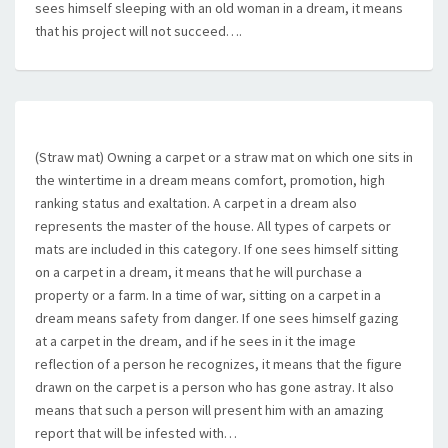
sees himself sleeping with an old woman in a dream, it means
that his project will not succeed….
(Straw mat) Owning a carpet or a straw mat on which one sits in
the wintertime in a dream means comfort, promotion, high
ranking status and exaltation. A carpet in a dream also
represents the master of the house. All types of carpets or
mats are included in this category. If one sees himself sitting
on a carpet in a dream, it means that he will purchase a
property or a farm. In a time of war, sitting on a carpet in a
dream means safety from danger. If one sees himself gazing
at a carpet in the dream, and if he sees in it the image
reflection of a person he recognizes, it means that the figure
drawn on the carpet is a person who has gone astray. It also
means that such a person will present him with an amazing
report that will be infested with…