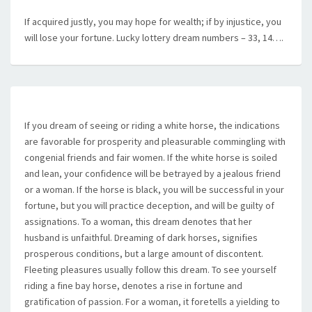
If acquired justly, you may hope for wealth; if by injustice, you
will lose your fortune. Lucky lottery dream numbers – 33, 14….
If you dream of seeing or riding a white horse, the indications
are favorable for prosperity and pleasurable commingling with
congenial friends and fair women. If the white horse is soiled
and lean, your confidence will be betrayed by a jealous friend
or a woman. If the horse is black, you will be successful in your
fortune, but you will practice deception, and will be guilty of
assignations. To a woman, this dream denotes that her
husband is unfaithful. Dreaming of dark horses, signifies
prosperous conditions, but a large amount of discontent.
Fleeting pleasures usually follow this dream. To see yourself
riding a fine bay horse, denotes a rise in fortune and
gratification of passion. For a woman, it foretells a yielding to