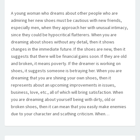
A young woman who dreams about other people who are
admiring her new shoes must be cautious with new friends,
especially men, when they approach her with unusual intimacy,
since they could be hypocritical flatterers. When you are
dreaming about shoes without any detail, then it shows
changes in the immediate future. If the shoes are new, then it
suggests that there will be financial gains soon. If they are old
and broken, it means poverty. If the dreamer is working on
shoes, it suggests someone is betraying her. When you are
dreaming that you are shining your own shoes, then it
represents about an upcoming improvements in issues,
business, love, etc., all of which will bring satisfaction. When
you are dreaming about yourself being with dirty, old or
broken shoes, then it can mean that you easily make enemies
due to your character and scathing criticism. When…