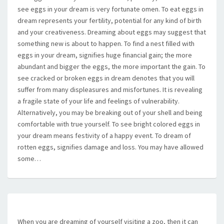
see eggs in your dream is very fortunate omen. To eat eggs in
dream represents your fertility, potential for any kind of birth
and your creativeness. Dreaming about eggs may suggest that
something new is about to happen. To find a nest filled with
eggs in your dream, signifies huge financial gain; the more
abundant and bigger the eggs, the more important the gain. To
see cracked or broken eggs in dream denotes that you will
suffer from many displeasures and misfortunes. It is revealing
a fragile state of your life and feelings of vulnerability.
Alternatively, you may be breaking out of your shell and being
comfortable with true yourself. To see bright colored eggs in
your dream means festivity of a happy event. To dream of
rotten eggs, signifies damage and loss. You may have allowed
some…
When you are dreaming of yourself visiting a zoo, then it can