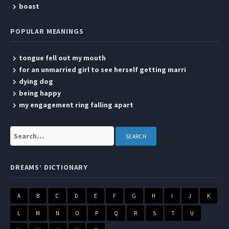
boast
POPULAR MEANINGS
tongue fell out my mouth
for an unmarried girl to see herself getting marri
dying dog
being happy
my engagement ring falling apart
Search:
DREAMS’ DICTIONARY
A
B
C
D
E
F
G
H
I
J
K
L
M
N
O
P
Q
R
S
T
U