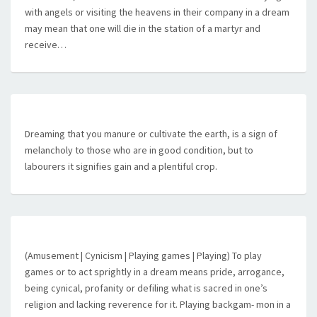
with angels or visiting the heavens in their company in a dream
may mean that one will die in the station of a martyr and
receive…
Dreaming that you manure or cultivate the earth, is a sign of
melancholy to those who are in good condition, but to
labourers it signifies gain and a plentiful crop.
(Amusement | Cynicism | Playing games | Playing) To play
games or to act sprightly in a dream means pride, arrogance,
being cynical, profanity or defiling what is sacred in one’s
religion and lacking reverence for it. Playing backgam- mon in a