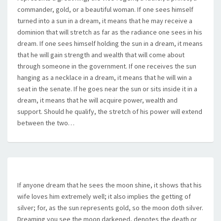
commander, gold, or a beautiful woman. If one sees himself
turned into a sun in a dream, it means that he may receive a
dominion that will stretch as far as the radiance one sees in his
dream. If one sees himself holding the sun in a dream, it means
that he will gain strength and wealth that will come about
through someone in the government. If one receives the sun
hanging as a necklace in a dream, it means that he will win a
seat in the senate. If he goes near the sun or sits inside it in a
dream, it means that he will acquire power, wealth and
support. Should he qualify, the stretch of his power will extend
between the two…
If anyone dream that he sees the moon shine, it shows that his
wife loves him extremely well; it also implies the getting of
silver; for, as the sun represents gold, so the moon doth silver.
Dreaming you see the moon darkened, denotes the death or