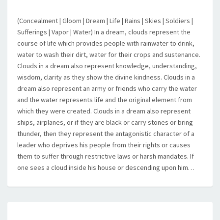
(Concealment | Gloom | Dream | Life | Rains | Skies | Soldiers |
Sufferings | Vapor | Water) In a dream, clouds represent the
course of life which provides people with rainwater to drink,
water to wash their dirt, water for their crops and sustenance.
Clouds in a dream also represent knowledge, understanding,
wisdom, clarity as they show the divine kindness. Clouds in a
dream also represent an army or friends who carry the water
and the water represents life and the original element from
which they were created. Clouds in a dream also represent
ships, airplanes, or if they are black or carry stones or bring
thunder, then they represent the antagonistic character of a
leader who deprives his people from their rights or causes
them to suffer through restrictive laws or harsh mandates. If
one sees a cloud inside his house or descending upon him…