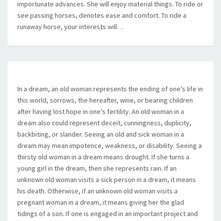
importunate advances. She will enjoy material things. To ride or
see passing horses, denotes ease and comfort. To ride a
runaway horse, your interests will…
In a dream, an old woman represents the ending of one’s life in
this world, sorrows, the hereafter, wine, or bearing children
after having lost hope in one’s fertility. An old woman in a
dream also could represent deceit, cunningness, duplicity,
backbiting, or slander. Seeing an old and sick woman in a
dream may mean impotence, weakness, or disability. Seeing a
thirsty old woman in a dream means drought. If she turns a
young girl in the dream, then she represents rain. If an
unknown old woman visits a sick person in a dream, it means
his death. Otherwise, if an unknown old woman visits a
pregnant woman in a dream, it means giving her the glad
tidings of a son. If one is engaged in an important project and