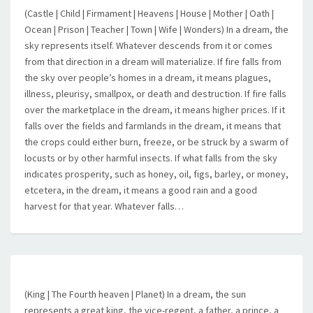
(Castle | Child | Firmament | Heavens | House | Mother | Oath |
Ocean | Prison | Teacher | Town | Wife | Wonders) In a dream, the
sky represents itself. Whatever descends from it or comes
from that direction in a dream will materialize. If fire falls from
the sky over people’s homes in a dream, it means plagues,
illness, pleurisy, smallpox, or death and destruction. If fire falls
over the marketplace in the dream, it means higher prices. If it
falls over the fields and farmlands in the dream, it means that
the crops could either burn, freeze, or be struck by a swarm of
locusts or by other harmful insects. If what falls from the sky
indicates prosperity, such as honey, oil, figs, barley, or money,
etcetera, in the dream, it means a good rain and a good
harvest for that year. Whatever falls…
(King | The Fourth heaven | Planet) In a dream, the sun
represents a great king, the vice-regent, a father, a prince, a