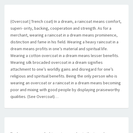
(Overcoat | Trench coat) In a dream, a raincoat means comfort,
superi- ority, backing, cooperation and strength. As for a
merchant, wearing a raincoat in a dream means prominence,
distinction and fame in his field. Wearing a heavy raincoat in a
dream means profits in one’s material and spiritual life.
Wearing a cotton overcoat in a dream means lesser benefits.
Wearing silk brocaded overcoat in a dream signifies
attachment to one’s worldly gains and disregard for one’s
religious and spiritual benefits. Being the only person who is
wearing an overcoat or a raincoat in a dream means becoming
poor and mixing with good people by displaying praiseworthy
qualities. (See Overcoat)…