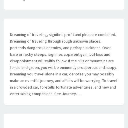
Dreaming of traveling, signifies profit and pleasure combined.
Dreaming of traveling through rough unknown places,
portends dangerous enemies, and perhaps sickness. Over
bare or rocky steeps, signifies apparent gain, but loss and
disappointment will swiftly follow. If the hills or mountains are
fertile and green, you will be eminently prosperous and happy.
Dreaming you travel alone in a car, denotes you may possibly
make an eventful journey, and affairs will be worrying. To travel
in a crowded car, foretells fortunate adventures, and new and
entertaining companions. See Journey….