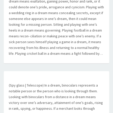
dream means exaltation, gaining power, honor and rank, or it
could denote one’s pride, arrogance and cynicism. Playing with
a wedding ring in a dream means concealing secrets, except if
someone else appears in one’s dream, then it could mean
looking for a missing person. Sitting and playing with one’s
heels in a dream means governing. Playing football in a dream
means recon- ciliation or making peace with one’s enemy. If a
sick person sees himself playing a game in a dream, it means
recovering from his illness and returning to a normal healthy
life. Playing cricket ball in a dream means a fight followed by…
(Spy glass | Telescope) In a dream, binoculars represents a
notable person or the person who is looking through them.
Looking with binoculars from a distance in a dream means
victory over one’s adversary, attainment of one’s goals, rising
in rank, spying, or happiness. If a merchant looks through