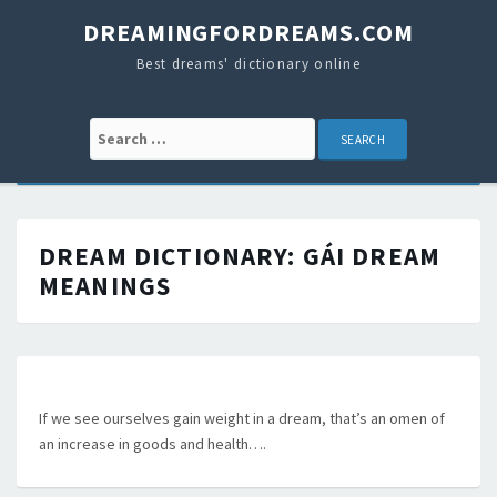
DREAMINGFORDREAMS.COM
Best dreams' dictionary online
Search for:
DREAM DICTIONARY:
GÁI
DREAM
MEANINGS
If we see ourselves gain weight in a dream, that’s an omen of
an increase in goods and health….