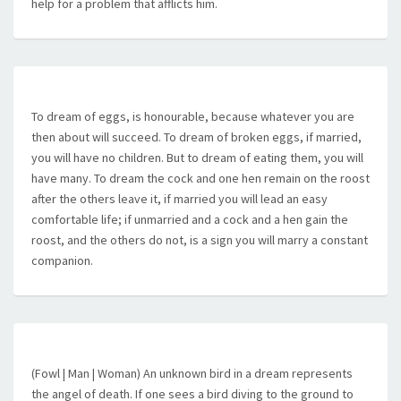
help for a problem that afflicts him.
To dream of eggs, is honourable, because whatever you are
then about will succeed. To dream of broken eggs, if married,
you will have no children. But to dream of eating them, you will
have many. To dream the cock and one hen remain on the roost
after the others leave it, if married you will lead an easy
comfortable life; if unmarried and a cock and a hen gain the
roost, and the others do not, is a sign you will marry a constant
companion.
(Fowl | Man | Woman) An unknown bird in a dream represents
the angel of death. If one sees a bird diving to the ground to