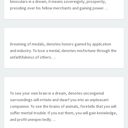
binoculars in a dream, it means sovereignty, prosperity,
presiding over his fellow merchants and gaining power….
Dreaming of medals, denotes honors gained by application
and industry. To lose a medal, denotes misfortune through the
unfaithfulness of others….
To see your own brain in a dream, denotes uncongenial
surroundings will irritate and dwarf you into an unpleasant
companion. To see the brains of animals, foretells that you will
suffer mental trouble. If you eat them, you will gain knowledge,
and profit unexpectedly….