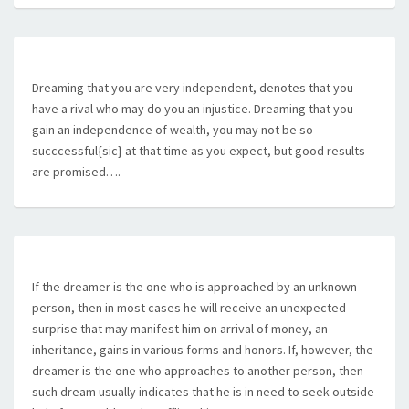
Dreaming that you are very independent, denotes that you
have a rival who may do you an injustice. Dreaming that you
gain an independence of wealth, you may not be so
succcessful{sic} at that time as you expect, but good results
are promised….
If the dreamer is the one who is approached by an unknown
person, then in most cases he will receive an unexpected
surprise that may manifest him on arrival of money, an
inheritance, gains in various forms and honors. If, however, the
dreamer is the one who approaches to another person, then
such dream usually indicates that he is in need to seek outside