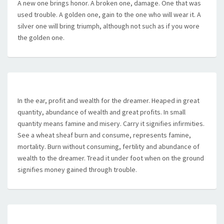
A new one brings honor. A broken one, damage. One that was
used trouble. A golden one, gain to the one who will wear it. A
silver one will bring triumph, although not such as if you wore
the golden one.
In the ear, profit and wealth for the dreamer. Heaped in great
quantity, abundance of wealth and great profits. In small
quantity means famine and misery. Carry it signifies infirmities.
See a wheat sheaf burn and consume, represents famine,
mortality. Burn without consuming, fertility and abundance of
wealth to the dreamer. Tread it under foot when on the ground
signifies money gained through trouble.