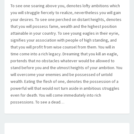
To see one soaring above you, denotes lofty ambitions which
you will struggle fiercely to realize, nevertheless you will gain
your desires. To see one perched on distant heights, denotes
that you will possess fame, wealth and the highest position
attainable in your country. To see young eagles in their eyrie,
signifies your association with people of high standing, and
that you will profit from wise counsel from them. You will in
time come into a rich legacy. Dreaming that you kill an eagle,
portends that no obstacles whatever would be allowed to
stand before you and the utmost heights of your ambition. You
will overcome your enemies and be possessed of untold
wealth. Eating the flesh of one, denotes the possession of a
powerful will that would not turn aside in ambitious struggles
even for death. You will come immediately into rich
possessions. To see a dead…