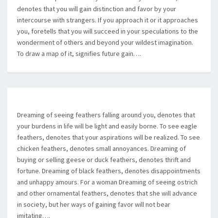
denotes that you will gain distinction and favor by your
intercourse with strangers. If you approach it or it approaches
you, foretells that you will succeed in your speculations to the
wonderment of others and beyond your wildest imagination.
To draw a map of it, signifies future gain….
Dreaming of seeing feathers falling around you, denotes that
your burdens in life will be light and easily borne. To see eagle
feathers, denotes that your aspirations will be realized. To see
chicken feathers, denotes small annoyances. Dreaming of
buying or selling geese or duck feathers, denotes thrift and
fortune. Dreaming of black feathers, denotes disappointments
and unhappy amours. For a woman Dreaming of seeing ostrich
and other ornamental feathers, denotes that she will advance
in society, but her ways of gaining favor will not bear
imitating….