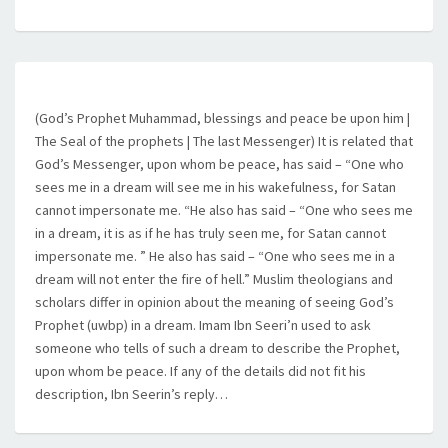
(God’s Prophet Muhammad, blessings and peace be upon him |
The Seal of the prophets | The last Messenger) It is related that
God’s Messenger, upon whom be peace, has said – “One who
sees me in a dream will see me in his wakefulness, for Satan
cannot impersonate me. “He also has said – “One who sees me
in a dream, it is as if he has truly seen me, for Satan cannot
impersonate me. ” He also has said – “One who sees me in a
dream will not enter the fire of hell.” Muslim theologians and
scholars differ in opinion about the meaning of seeing God’s
Prophet (uwbp) in a dream. Imam Ibn Seeri’n used to ask
someone who tells of such a dream to describe the Prophet,
upon whom be peace. If any of the details did not fit his
description, Ibn Seerin’s reply…