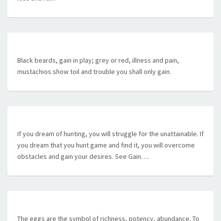
Black beards, gain in play; grey or red, illness and pain,
mustachios show toil and trouble you shall only gain.
If you dream of hunting, you will struggle for the unattainable. If
you dream that you hunt game and find it, you will overcome
obstacles and gain your desires. See Gain….
The eggs are the symbol of richness, potency, abundance. To