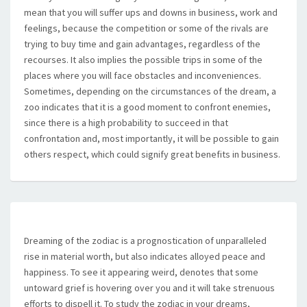
mean that you will suffer ups and downs in business, work and
feelings, because the competition or some of the rivals are
trying to buy time and gain advantages, regardless of the
recourses. It also implies the possible trips in some of the
places where you will face obstacles and inconveniences.
Sometimes, depending on the circumstances of the dream, a
zoo indicates that it is a good moment to confront enemies,
since there is a high probability to succeed in that
confrontation and, most importantly, it will be possible to gain
others respect, which could signify great benefits in business.
Dreaming of the zodiac is a prognostication of unparalleled
rise in material worth, but also indicates alloyed peace and
happiness. To see it appearing weird, denotes that some
untoward grief is hovering over you and it will take strenuous
efforts to dispell it. To study the zodiac in your dreams,