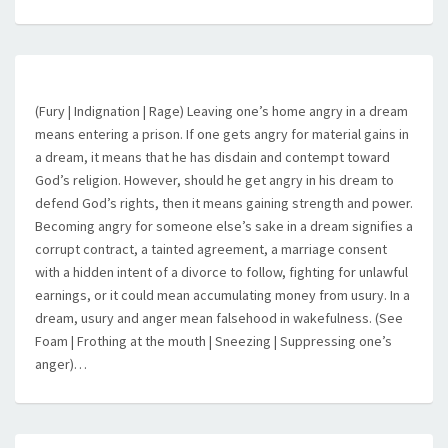
(Fury | Indignation | Rage) Leaving one’s home angry in a dream
means entering a prison. If one gets angry for material gains in
a dream, it means that he has disdain and contempt toward
God’s religion. However, should he get angry in his dream to
defend God’s rights, then it means gaining strength and power.
Becoming angry for someone else’s sake in a dream signifies a
corrupt contract, a tainted agreement, a marriage consent
with a hidden intent of a divorce to follow, fighting for unlawful
earnings, or it could mean accumulating money from usury. In a
dream, usury and anger mean falsehood in wakefulness. (See
Foam | Frothing at the mouth | Sneezing | Suppressing one’s
anger)…