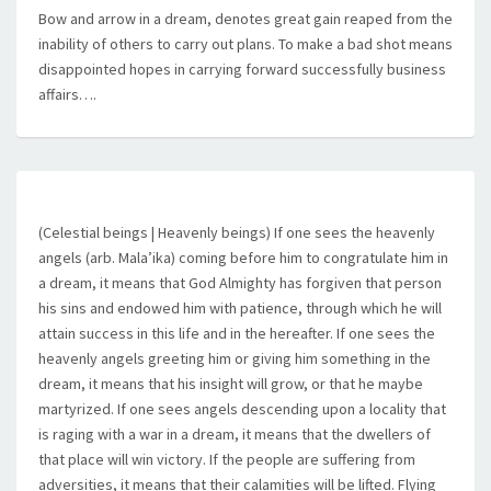
Bow and arrow in a dream, denotes great gain reaped from the
inability of others to carry out plans. To make a bad shot means
disappointed hopes in carrying forward successfully business
affairs….
(Celestial beings | Heavenly beings) If one sees the heavenly
angels (arb. Mala’ika) coming before him to congratulate him in
a dream, it means that God Almighty has forgiven that person
his sins and endowed him with patience, through which he will
attain success in this life and in the hereafter. If one sees the
heavenly angels greeting him or giving him something in the
dream, it means that his insight will grow, or that he maybe
martyrized. If one sees angels descending upon a locality that
is raging with a war in a dream, it means that the dwellers of
that place will win victory. If the people are suffering from
adversities, it means that their calamities will be lifted. Flying