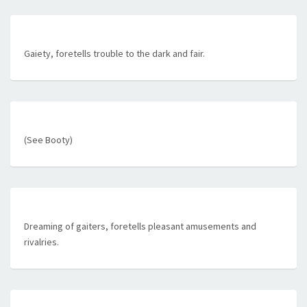
Gaiety, foretells trouble to the dark and fair.
(See Booty)
Dreaming of gaiters, foretells pleasant amusements and
rivalries.