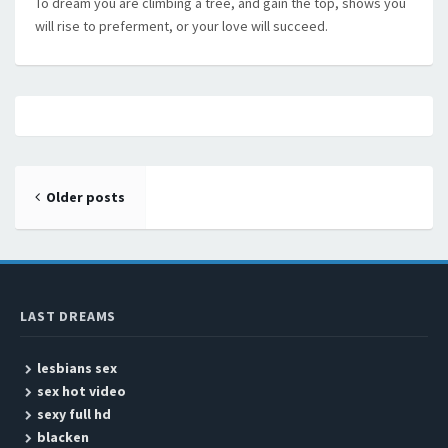
To dream you are climbing a tree, and gain the top, shows you
will rise to preferment, or your love will succeed.
Posts navigation
Older posts
LAST DREAMS
lesbians sex
sex hot video
sexy full hd
blacken