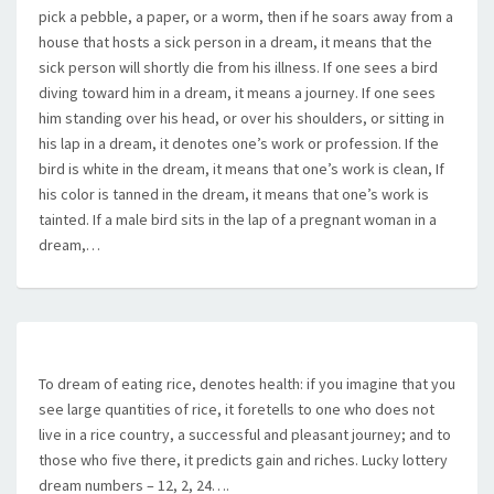
pick a pebble, a paper, or a worm, then if he soars away from a
house that hosts a sick person in a dream, it means that the
sick person will shortly die from his illness. If one sees a bird
diving toward him in a dream, it means a journey. If one sees
him standing over his head, or over his shoulders, or sitting in
his lap in a dream, it denotes one’s work or profession. If the
bird is white in the dream, it means that one’s work is clean, If
his color is tanned in the dream, it means that one’s work is
tainted. If a male bird sits in the lap of a pregnant woman in a
dream,…
To dream of eating rice, denotes health: if you imagine that you
see large quantities of rice, it foretells to one who does not
live in a rice country, a successful and pleasant journey; and to
those who five there, it predicts gain and riches. Lucky lottery
dream numbers – 12, 2, 24….