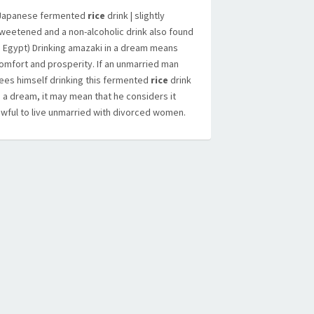
Japanese fermented
rice
drink | slightly
weetened and a non-alcoholic drink also found
n Egypt) Drinking amazaki in a dream means
omfort and prosperity. If an unmarried man
ees himself drinking this fermented
rice
drink
n a dream, it may mean that he considers it
awful to live unmarried with divorced women.