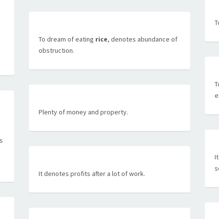
T
To dream of eating
rice
, denotes abundance of
obstruction.
T
e
Plenty of money and property.
as
I
s
It denotes profits after a lot of work.