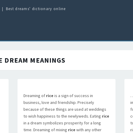
Best dreams' dictionary online
E
DREAM MEANINGS
Dreaming of
rice
is a sign of success in
…
business, love and friendship. Precisely
i
because of these things are used at weddings
f
to wish happiness to the newlyweds. Eating
rice
c
in a dream symbolizes prosperity for a long
t
time. Dreaming of mixing
rice
with any other
r