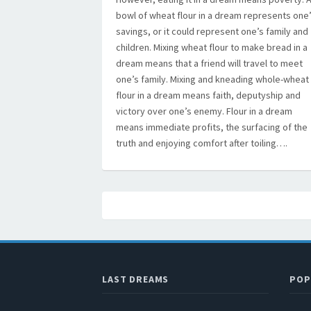
bowl of wheat flour in a dream represents one
savings, or it could represent one’s family and
children. Mixing wheat flour to make bread in a
dream means that a friend will travel to meet
one’s family. Mixing and kneading whole-wheat
flour in a dream means faith, deputyship and
victory over one’s enemy. Flour in a dream
means immediate profits, the surfacing of the
truth and enjoying comfort after toiling….
LAST DREAMS
POP