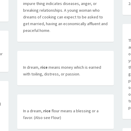
impure thing indicates diseases, anger, or
2
breaking relationships. A young woman who
dreams of cooking can expect to be asked to
get married, having an economically affluent and
peaceful home.
T
a
a
or
o
y
In dream,
rice
means money which is earned
t
with toiling, distress, or passion.
g
p
s
o
t
l
p
In a dream,
rice
flour means a blessing or a
favor. (Also see Flour)