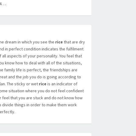
4….
he dream in which you see the
rice
that are dry
nd in perfect condition indicates the fulfilment
f all aspects of your personality. You feel that
ou know how to deal with all of the situations,
he family life is perfect, the friendships are
reat and the job you do is going according to
lan. The sticky or wet
rice
is an indicator of
ome situation where you do not feel confident
r feel that you are stuck and do not know how
o divide things in order to make them work
erfectly.