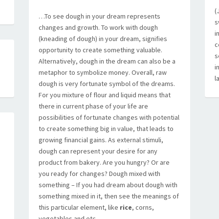
(
…To see dough in your dream represents
s
changes and growth. To work with dough
i
(kneading of dough) in your dream, signifies
c
opportunity to create something valuable.
s
Alternatively, dough in the dream can also be a
i
metaphor to symbolize money. Overall, raw
l
dough is very fortunate symbol of the dreams.
For you mixture of flour and liquid means that
there in current phase of your life are
possibilities of fortunate changes with potential
to create something big in value, that leads to
growing financial gains. As external stimuli,
dough can represent your desire for any
product from bakery. Are you hungry? Or are
you ready for changes? Dough mixed with
something – If you had dream about dough with
something mixed in it, then see the meanings of
this particular element, like
rice
, corns,
A
vegetables and etc….