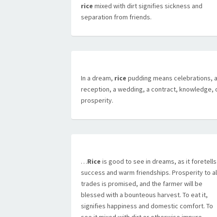
rice
mixed with dirt signifies sickness and
separation from friends.
In a dream,
rice
pudding means celebrations, 
reception, a wedding, a contract, knowledge, 
prosperity.
…
Rice
is good to see in dreams, as it foretells
success and warm friendships. Prosperity to al
trades is promised, and the farmer will be
blessed with a bounteous harvest. To eat it,
signifies happiness and domestic comfort. To