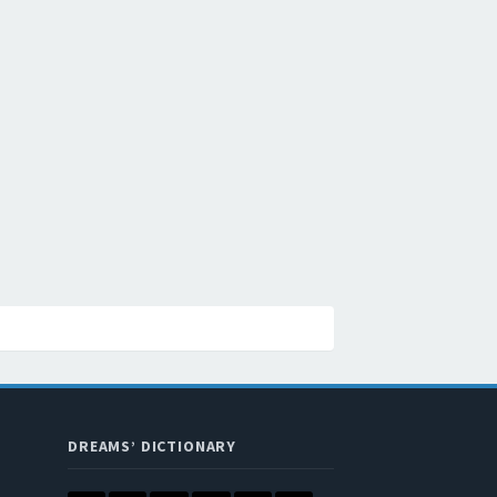
DREAMS’ DICTIONARY