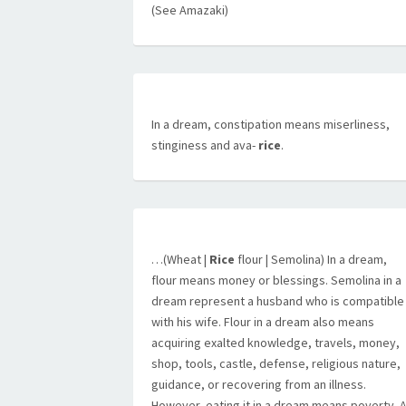
(See Amazaki)
In a dream, constipation means miserliness,
stinginess and ava-
rice
.
…(Wheat |
Rice
flour | Semolina) In a dream,
flour means money or blessings. Semolina in a
dream represent a husband who is compatible
with his wife. Flour in a dream also means
acquiring exalted knowledge, travels, money,
shop, tools, castle, defense, religious nature,
guidance, or recovering from an illness.
However, eating it in a dream means poverty. 