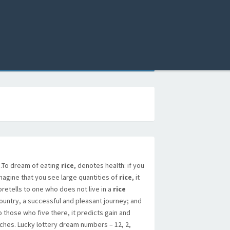
To dream of eating
rice
, denotes health: if you
magine that you see large quantities of
rice
, it
oretells to one who does not live in a
rice
ountry, a successful and pleasant journey; and
o those who five there, it predicts gain and
iches. Lucky lottery dream numbers – 12, 2,