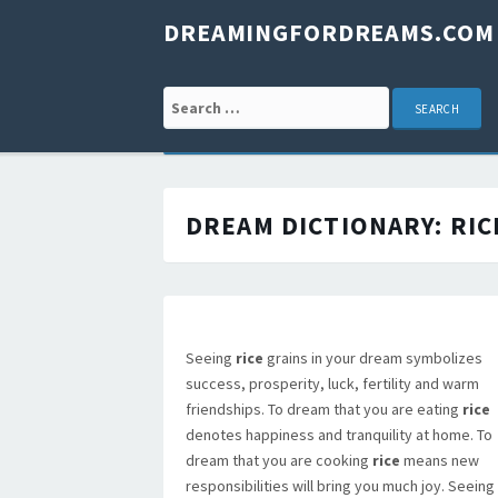
DREAMINGFORDREAMS.COM
Search for:
DREAM DICTIONARY:
RIC
Seeing
rice
grains in your dream symbolizes
success, prosperity, luck, fertility and warm
friendships. To dream that you are eating
rice
denotes happiness and tranquility at home. To
dream that you are cooking
rice
means new
responsibilities will bring you much joy. Seeing