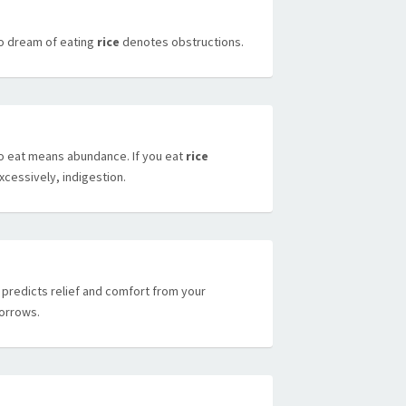
o dream of eating
rice
denotes obstructions.
o eat means abundance. If you eat
rice
xcessively, indigestion.
t predicts relief and comfort from your
orrows.