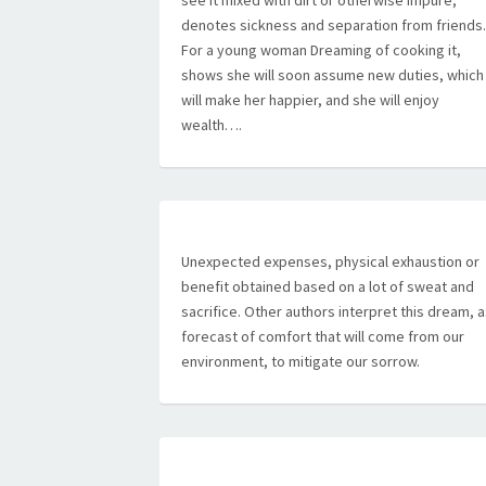
see it mixed with dirt or otherwise impure,
denotes sickness and separation from friends.
For a young woman Dreaming of cooking it,
shows she will soon assume new duties, which
will make her happier, and she will enjoy
wealth….
Unexpected expenses, physical exhaustion or
benefit obtained based on a lot of sweat and
sacrifice. Other authors interpret this dream, 
forecast of comfort that will come from our
environment, to mitigate our sorrow.