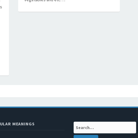
’s
ULAR MEANINGS
Search: