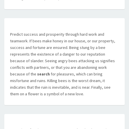
Predict success and prosperity through hard work and
teamwork. If bees make honey in our house, or our property,
success and fortune are ensured. Being stung by a bee
represents the existence of a danger to our reputation
because of slander. Seeing angry bees attacking us signifies
conflicts with partners, or that you are abandoning work
because of the
search
for pleasures, which can bring
misfortune and ruins. Killing bees is the worst dream, it
indicates that the ruin is inevitable, and is near. Finally, see
them on a flower is a symbol of a new love.