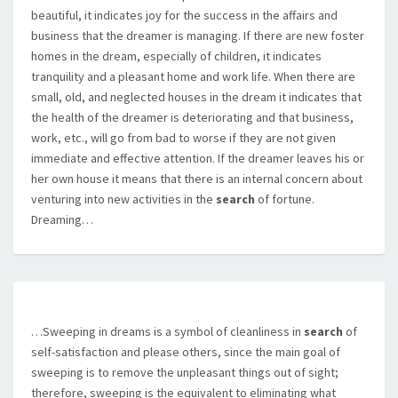
beautiful, it indicates joy for the success in the affairs and
business that the dreamer is managing. If there are new foster
homes in the dream, especially of children, it indicates
tranquility and a pleasant home and work life. When there are
small, old, and neglected houses in the dream it indicates that
the health of the dreamer is deteriorating and that business,
work, etc., will go from bad to worse if they are not given
immediate and effective attention. If the dreamer leaves his or
her own house it means that there is an internal concern about
venturing into new activities in the
search
of fortune.
Dreaming…
…Sweeping in dreams is a symbol of cleanliness in
search
of
self-satisfaction and please others, since the main goal of
sweeping is to remove the unpleasant things out of sight;
therefore, sweeping is the equivalent to eliminating what