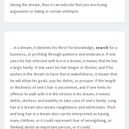
during the dream, then it can indicate that you are losing
arguments or failing in certain attempts.
…in a dream, it denotes his thirst for knowledge,
search
for a
business, or profiting through patience and endurance. If one
sees his hair infested with lice in a dream, it means that he has
a large family. If one sees his hair longer or thicker, and if he
wishes in the dream to have that in wakefulness, it means that
he will attain his goals, pay his debts, or prosper. If the length
or thickness of one’s hair is uncommon, and if one feels no
offense to walk with it in the streets in his dream, it means
debts, distress and inability to take care of one’s family. Long
hair in a dream also means naughtiness and adversities. Thick
and long hair in a dream also can be interpreted as having
many children, or it could represent fear of wrongdoing, or
thinking about an important person, or it could…