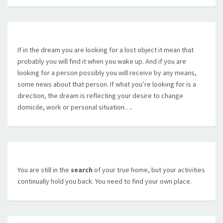
If in the dream you are looking for a lost object it mean that
probably you will find it when you wake up. And if you are
looking for a person possibly you will receive by any means,
some news about that person. If what you’re looking for is a
direction, the dream is reflecting your desire to change
domicile, work or personal situation….
You are still in the
search
of your true home, but your activities
continually hold you back. You need to find your own place.