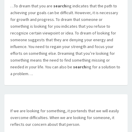
…To dream that you are
search
ing indicates that the path to
achieving your goals can be difficult. However, it is necessary
for growth and progress. To dream that someone or
something is looking for you indicates that you refuse to
recognize certain viewpoint or idea. To dream of looking for
someone suggests that they are denying your energy and
influence. You need to regain your strength and focus your
efforts on something else. Dreaming that you’re looking for
something means the need to find something missing or
needed in your life. You can also be
search
ing for a solution to
a problem….
If we are looking for something, it portends that we will easily
overcome difficulties. When we are looking for someone, it
reflects our concern about that person.