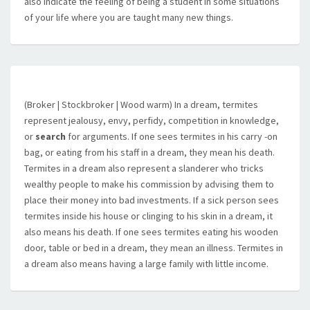
also indicate the feeling of being a student in some situations
of your life where you are taught many new things.
(Broker | Stockbroker | Wood warm) In a dream, termites
represent jealousy, envy, perfidy, competition in knowledge,
or
search
for arguments. If one sees termites in his carry -on
bag, or eating from his staff in a dream, they mean his death.
Termites in a dream also represent a slanderer who tricks
wealthy people to make his commission by advising them to
place their money into bad investments. If a sick person sees
termites inside his house or clinging to his skin in a dream, it
also means his death. If one sees termites eating his wooden
door, table or bed in a dream, they mean an illness. Termites in
a dream also means having a large family with little income.