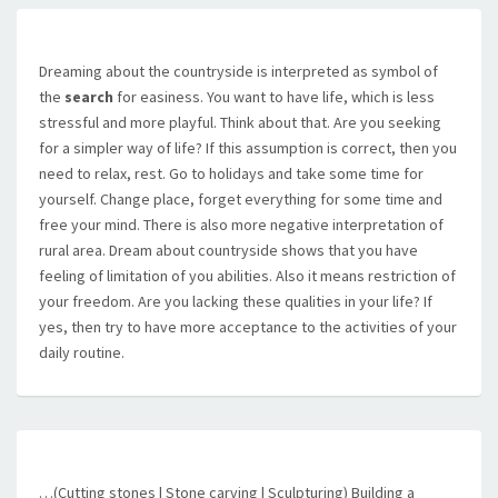
Dreaming about the countryside is interpreted as symbol of
the
search
for easiness. You want to have life, which is less
stressful and more playful. Think about that. Are you seeking
for a simpler way of life? If this assumption is correct, then you
need to relax, rest. Go to holidays and take some time for
yourself. Change place, forget everything for some time and
free your mind. There is also more negative interpretation of
rural area. Dream about countryside shows that you have
feeling of limitation of you abilities. Also it means restriction of
your freedom. Are you lacking these qualities in your life? If
yes, then try to have more acceptance to the activities of your
daily routine.
…(Cutting stones | Stone carving | Sculpturing) Building a