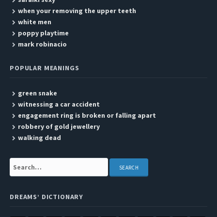
when your removing the upper teeth
white men
poppy playtime
mark robinacio
POPULAR MEANINGS
green snake
witnessing a car accident
engagement ring is broken or falling apart
robbery of gold jewellery
walking dead
Search:
DREAMS’ DICTIONARY