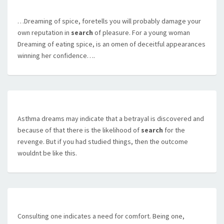
…Dreaming of spice, foretells you will probably damage your
own reputation in
search
of pleasure. For a young woman
Dreaming of eating spice, is an omen of deceitful appearances
winning her confidence….
Asthma dreams may indicate that a betrayal is discovered and
because of that there is the likelihood of
search
for the
revenge. But if you had studied things, then the outcome
wouldnt be like this.
Consulting one indicates a need for comfort. Being one,