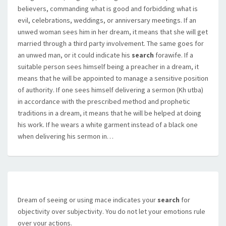
believers, commanding what is good and forbidding what is
evil, celebrations, weddings, or anniversary meetings. If an
unwed woman sees him in her dream, it means that she will get
married through a third party involvement. The same goes for
an unwed man, or it could indicate his
search
forawife. If a
suitable person sees himself being a preacher in a dream, it
means that he will be appointed to manage a sensitive position
of authority. If one sees himself delivering a sermon (Kh utba)
in accordance with the prescribed method and prophetic
traditions in a dream, it means that he will be helped at doing
his work. If he wears a white garment instead of a black one
when delivering his sermon in…
Dream of seeing or using mace indicates your
search
for
objectivity over subjectivity. You do not let your emotions rule
over your actions.