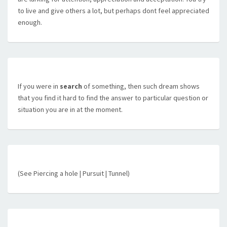
to live and give others a lot, but perhaps dont feel appreciated
enough.
If you were in
search
of something, then such dream shows
that you find it hard to find the answer to particular question or
situation you are in at the moment.
(See Piercing a hole | Pursuit | Tunnel)