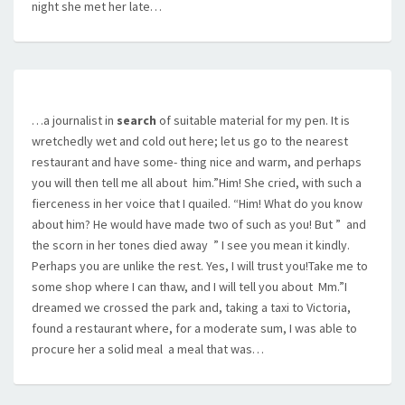
night she met her late…
…a journalist in
search
of suitable material for my pen. It is
wretchedly wet and cold out here; let us go to the nearest
restaurant and have some- thing nice and warm, and perhaps
you will then tell me all about  him.”Him! She cried, with such a
fierceness in her voice that I quailed. “Him! What do you know
about him? He would have made two of such as you! But ”  and
the scorn in her tones died away  ” I see you mean it kindly.
Perhaps you are unlike the rest. Yes, I will trust you!Take me to
some shop where I can thaw, and I will tell you about  Mm.”I
dreamed we crossed the park and, taking a taxi to Victoria,
found a restaurant where, for a moderate sum, I was able to
procure her a solid meal  a meal that was…