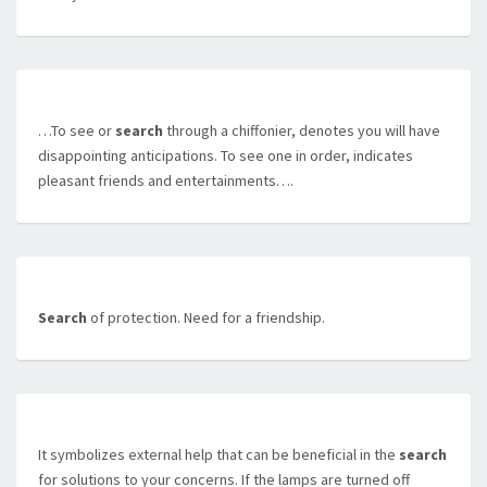
…To see or
search
through a chiffonier, denotes you will have
disappointing anticipations. To see one in order, indicates
pleasant friends and entertainments….
Search
of protection. Need for a friendship.
It symbolizes external help that can be beneficial in the
search
for solutions to your concerns. If the lamps are turned off