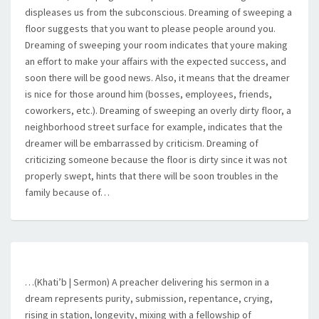
displeases us from the subconscious. Dreaming of sweeping a
floor suggests that you want to please people around you.
Dreaming of sweeping your room indicates that youre making
an effort to make your affairs with the expected success, and
soon there will be good news. Also, it means that the dreamer
is nice for those around him (bosses, employees, friends,
coworkers, etc.). Dreaming of sweeping an overly dirty floor, a
neighborhood street surface for example, indicates that the
dreamer will be embarrassed by criticism. Dreaming of
criticizing someone because the floor is dirty since it was not
properly swept, hints that there will be soon troubles in the
family because of…
…(Khati’b | Sermon) A preacher delivering his sermon in a
dream represents purity, submission, repentance, crying,
rising in station, longevity, mixing with a fellowship of