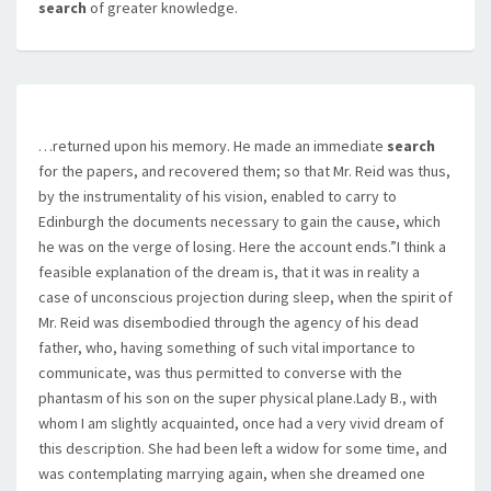
search
of greater knowledge.
…returned upon his memory. He made an immediate
search
for the papers, and recovered them; so that Mr. Reid was thus,
by the instrumentality of his vision, enabled to carry to
Edinburgh the documents necessary to gain the cause, which
he was on the verge of losing. Here the account ends.”I think a
feasible explanation of the dream is, that it was in reality a
case of unconscious projection during sleep, when the spirit of
Mr. Reid was disembodied through the agency of his dead
father, who, having something of such vital importance to
communicate, was thus permitted to converse with the
phantasm of his son on the super physical plane.Lady B., with
whom I am slightly acquainted, once had a very vivid dream of
this description. She had been left a widow for some time, and
was contemplating marrying again, when she dreamed one