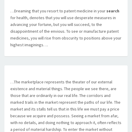
…Dreaming that you resort to patent medicine in your
search
for health, denotes that you will use desperate measures in
advancing your fortune, but you will succeed, to the
disappointment of the envious. To see or manufacture patent
medicines, you will rise from obscurity to positions above your
highest imaginings….
…The marketplace represents the theater of our external
existence and material things. The people we see there, are
those that are ordinarily in our real life. The corridors and
marked trails in the market represent the paths of our life. The
market and its stalls tell us that in this life we must pay a price
because we acquire and possess. Seeing a market from afar,
with no details, and doing nothing to approach it, often reflects
a period of material hardship. To enter the market without