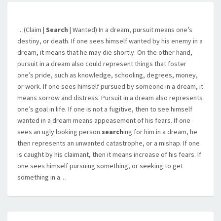
…(Claim |
Search
| Wanted) In a dream, pursuit means one’s
destiny, or death. If one sees himself wanted by his enemy in a
dream, it means that he may die shortly. On the other hand,
pursuit in a dream also could represent things that foster
one’s pride, such as knowledge, schooling, degrees, money,
or work. If one sees himself pursued by someone in a dream, it
means sorrow and distress. Pursuit in a dream also represents
one’s goal in life. If one is not a fugitive, then to see himself
wanted in a dream means appeasement of his fears. If one
sees an ugly looking person
search
ing for him in a dream, he
then represents an unwanted catastrophe, or a mishap. If one
is caught by his claimant, then it means increase of his fears. If
one sees himself pursuing something, or seeking to get
something in a…