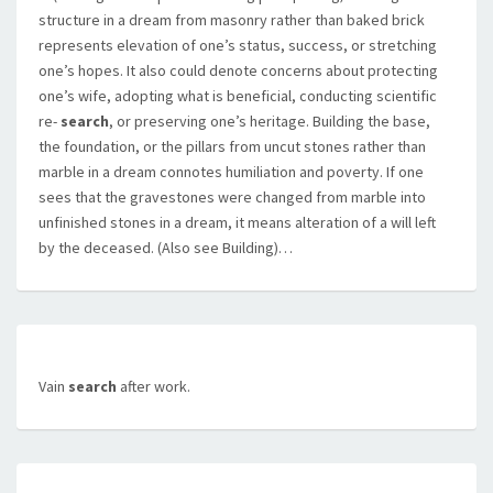
structure in a dream from masonry rather than baked brick
represents elevation of one’s status, success, or stretching
one’s hopes. It also could denote concerns about protecting
one’s wife, adopting what is beneficial, conducting scientific
re-
search
, or preserving one’s heritage. Building the base,
the foundation, or the pillars from uncut stones rather than
marble in a dream connotes humiliation and poverty. If one
sees that the gravestones were changed from marble into
unfinished stones in a dream, it means alteration of a will left
by the deceased. (Also see Building)…
Vain
search
after work.