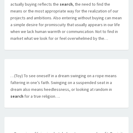
actually buying reflects the
search
, the need to find the
means or the most appropriate way for the realization of our
projects and ambitions. Also entering without buying can mean
a simple desire for promiscuity that usually appears in our life
when we lack human warmth or communication. Not to find in
market what we look for or feel overwhelmed by the…
…(Toy) To see oneself in a dream swinging on a rope means
faltering in one’s faith. Swinging on a suspended seat in a
dream also means heedlessness, or looking at random in
search
for a true religion….