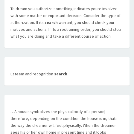
To dream you authorize something indicates youre involved
with some matter or important decision. Consider the type of
authorization. If its
search
warrant, you should check your
motives and actions. If its a restraining order, you should stop
what you are doing and take a different course of action.
Esteem and recognition
search
.
…A house symbolizes the physical body of a person|
therefore, depending on the condition the house is in, thats
the way the dreamer will feel physically. When the dreamer
sees his or her own home in present time and it looks