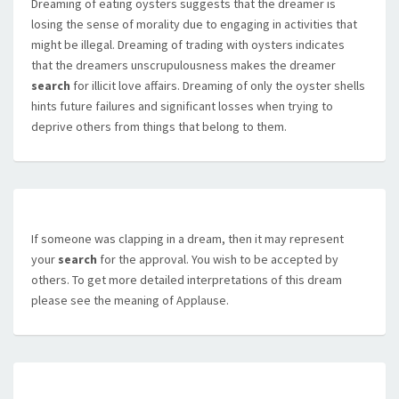
Dreaming of eating oysters suggests that the dreamer is
losing the sense of morality due to engaging in activities that
might be illegal. Dreaming of trading with oysters indicates
that the dreamers unscrupulousness makes the dreamer
search
for illicit love affairs. Dreaming of only the oyster shells
hints future failures and significant losses when trying to
deprive others from things that belong to them.
If someone was clapping in a dream, then it may represent
your
search
for the approval. You wish to be accepted by
others. To get more detailed interpretations of this dream
please see the meaning of Applause.