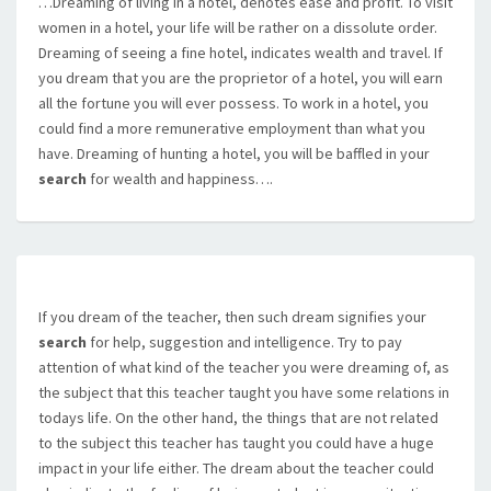
…Dreaming of living in a hotel, denotes ease and profit. To visit
women in a hotel, your life will be rather on a dissolute order.
Dreaming of seeing a fine hotel, indicates wealth and travel. If
you dream that you are the proprietor of a hotel, you will earn
all the fortune you will ever possess. To work in a hotel, you
could find a more remunerative employment than what you
have. Dreaming of hunting a hotel, you will be baffled in your
search
for wealth and happiness….
If you dream of the teacher, then such dream signifies your
search
for help, suggestion and intelligence. Try to pay
attention of what kind of the teacher you were dreaming of, as
the subject that this teacher taught you have some relations in
todays life. On the other hand, the things that are not related
to the subject this teacher has taught you could have a huge
impact in your life either. The dream about the teacher could