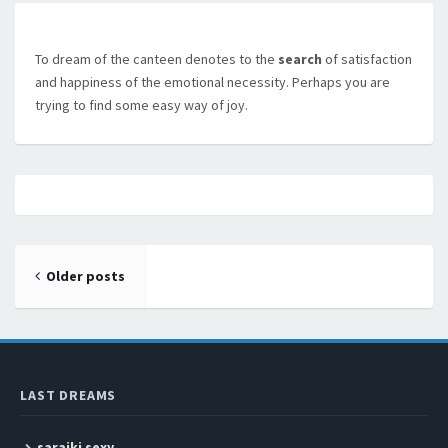
To dream of the canteen denotes to the
search
of satisfaction
and happiness of the emotional necessity. Perhaps you are
trying to find some easy way of joy.
Posts navigation
Older posts
LAST DREAMS
saraiki sexy