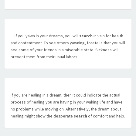
…If you yawn in your dreams, you will
search
in vain for health
and contentment. To see others yawning, foretells that you will
see some of your friends in a miserable state. Sickness will
prevent them from their usual labors….
If you are healing in a dream, then it could indicate the actual
process of healing you are having in your waking life and have
no problems while moving on. Alternatively, the dream about
healing might show the desperate
search
of comfort and help.