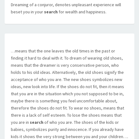
Dreaming of a conjuror, denotes unpleasant experience will
beset you in your
search
for wealth and happiness.
…means that the one leaves the old times in the past or
finding it hard to deal with it. To dream of wearing old shoes,
means that the dreamer is very conservative person, who
holds to his old ideas. Alternatively, the old shoes signify the
acceptance of who you are. The new shoes symbolizes new
ideas, new look into life. If the shoes do not fit, then it means
that you are in the situation which you not supposed to be in,
maybe there is something you feel uncomfortable about,
therefore the shoes do not fit. To wear no shoes, means that
there is a lack of self esteem. To lose the shoes means that
you are in
search
of who you are. The shoes of the kids or
babies, symbolizes purity and innocence. If you already have
kids it shows the very strong between you and your children….