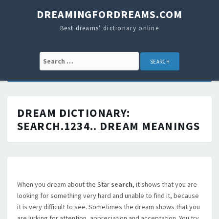
DREAMINGFORDREAMS.COM
Best dreams' dictionary online
Search for:
DREAM DICTIONARY:
SEARCH.1234..
DREAM MEANINGS
When you dream about the Star
search
, it shows that you are
looking for something very hard and unable to find it, because
it is very difficult to see. Sometimes the dream shows that you
are lurking for attention, appreciation and acceptation. You try