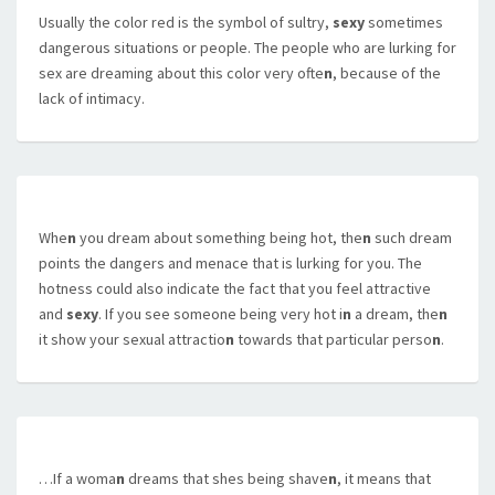
Usually the color red is the symbol of sultry,
sexy
sometimes
dangerous situations or people. The people who are lurking for
sex are dreaming about this color very ofte
n
, because of the
lack of intimacy.
Whe
n
you dream about something being hot, the
n
such dream
points the dangers and menace that is lurking for you. The
hotness could also indicate the fact that you feel attractive
and
sexy
. If you see someone being very hot i
n
a dream, the
n
it show your sexual attractio
n
towards that particular perso
n
.
…If a woma
n
dreams that shes being shave
n
, it means that