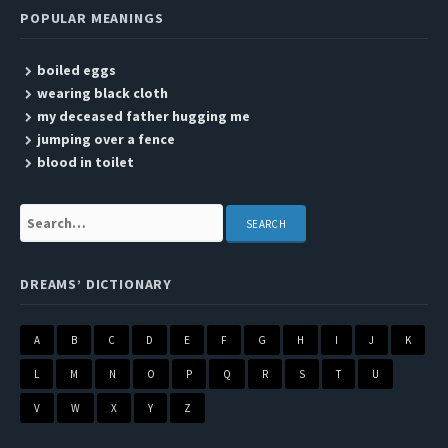
POPULAR MEANINGS
boiled eggs
wearing black cloth
my deceased father hugging me
jumping over a fence
blood in toilet
Search:
DREAMS’ DICTIONARY
A
B
C
D
E
F
G
H
I
J
K
L
M
N
O
P
Q
R
S
T
U
V
W
X
Y
Z