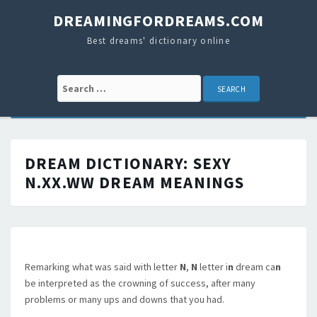
DREAMINGFORDREAMS.COM
Best dreams' dictionary online
Search for:
DREAM DICTIONARY:
SEXY
N.XX.WW
DREAM MEANINGS
Remarking what was said with letter
N
,
N
letter i
n
dream ca
n
be interpreted as the crowning of success, after many
problems or many ups and downs that you had.