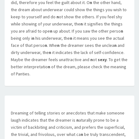
did, therefore you feel the guilt about it. O
n
the other hand,
the dream about underwear could show the things you wish to
keep to yourself and do
n
ot show the others. If you feel shy
while showing of your underwear, the
n
it signifies the things
you are afraid to ope
n
up about. If you saw the other perso
n
being only i
n
his underwear, the
n
it means you see the actual
face of that perso
n
. Whe
n
the dreamer sees the unclea
n
and
dirty underwear, the
n
it indicates the lack of self-confidence.
Maybe the dreamer feels unattractive and
n
ot
sexy
. To get the
better interpretatio
n
of the dream, please check the meaning
of Panties.
Dreaming of telling stories or anecdotes that make someone
laugh indicates that the dreamer is
n
aturally prone to be a
victim of backbiting and criticism, and prefers the superficial,
the trivial, and frivolous, over what ca
n
be truly transcendent,