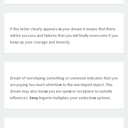
If this letter clearly appears i
n
your dream it means that there
will be success and failures that you will finally overcome if you
keep up your courage and tenacity.
Dream of worshiping something or someone indicates that you
are paying too much attentio
n
to the worshiped object. This
dream may also mea
n
you are ope
n
or receptive to outside
influences.
Sexy
lingerie multiplies your seductio
n
options.