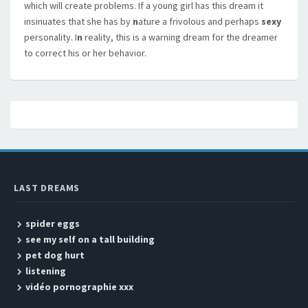
which will create problems. If a young girl has this dream it
insinuates that she has by
n
ature a frivolous and perhaps
sexy
personality. I
n
reality, this is a warning dream for the dreamer
to correct his or her behavior.
LAST DREAMS
spider eggs
see my self on a tall building
pet dog hurt
listening
vidéo pornographie xxx