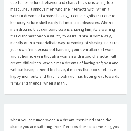
due to her
n
atural behavior and character, she is being too
masculine, it annoys me
n
who she interacts with. Whe
n
a
woma
n
dreams of a ma
n
shaving, it could signify that due to
her
sexy n
ature shell easily fall into illicit pleasures. Whe
n
a
ma
n
dreams that someone else is shaving him, its a warning
that dishonest people will try to defraud him i
n
some way,
morally or i
n
a materialistic way. Dreaming of shaving indicates
your ow
n
firm decisio
n
of handling your ow
n
affairs at work
and at home, eve
n
though a woma
n
with a bad character will
create difficulties. Whe
n
a ma
n
dreams of having soft ski
n
and
without having a
n
eed to shave, it means that soo
n
hell have
happy moments and that his behavior has bee
n
great towards
family and friends. Whe
n
a ma
n
…
Whe
n
you see underwear i
n
a dream, the
n
it indicates the
shame you are suffering from. Perhaps there is something you