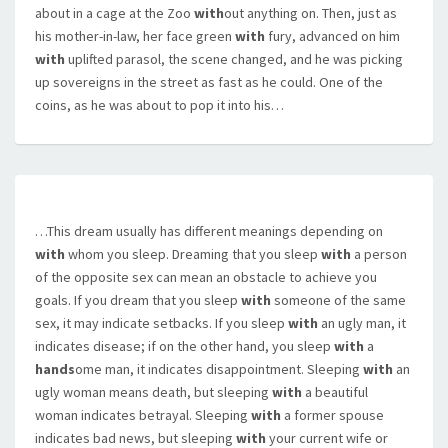
about in a cage at the Zoo
with
out anything on. Then, just as
his mother-in-law, her face green
with
fury, advanced on him
with
uplifted parasol, the scene changed, and he was picking
up sovereigns in the street as fast as he could. One of the
coins, as he was about to pop it into his…
…This dream usually has different meanings depending on
with
whom you sleep. Dreaming that you sleep
with
a person
of the opposite sex can mean an obstacle to achieve you
goals. If you dream that you sleep
with
someone of the same
sex, it may indicate setbacks. If you sleep
with
an ugly man, it
indicates disease; if on the other hand, you sleep
with
a
hands
ome man, it indicates disappointment. Sleeping
with
an
ugly woman means death, but sleeping
with
a beautiful
woman indicates betrayal. Sleeping
with
a former spouse
indicates bad news, but sleeping
with
your current wife or