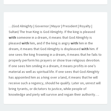
…(God Almighty | Governor | Mayor | President | Royalty |
Sultan) The true King is God Almighty. If the king is pleased
with
someone in a dream, it means that God Almighty is
pleased
with
him, and if the king is angry
with
him in the
dream, it means that God Almighty is displeased
with
him. If
one sees the king frowning in a dream, it means that he fails to
properly perform his prayers or show true religious devotion.
If one sees him smiling in a dream, it means profits in one’s
material as well as spiritual life. If one sees that God Almighty
has appointed him as a king over a land, it means that he will
receive such a regency, should he qualify. Later on, unrest will
bring tyrants, or dictators to justice, while people of
knowledge and piety will survive and regain their authority….