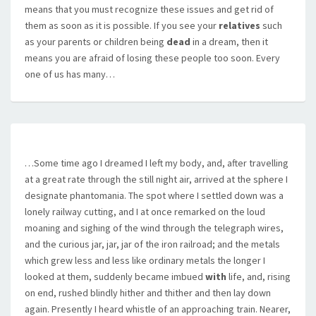
means that you must recognize these issues and get rid of
them as soon as it is possible. If you see your
relatives
such
as your parents or children being
dead
in a dream, then it
means you are afraid of losing these people too soon. Every
one of us has many…
…Some time ago I dreamed I left my body, and, after travelling
at a great rate through the still night air, arrived at the sphere I
designate phantomania. The spot where I settled down was a
lonely railway cutting, and I at once remarked on the loud
moaning and sighing of the wind through the telegraph wires,
and the curious jar, jar, jar of the iron railroad; and the metals
which grew less and less like ordinary metals the longer I
looked at them, suddenly became imbued
with
life, and, rising
on end, rushed blindly hither and thither and then lay down
again. Presently I heard whistle of an approaching train. Nearer,