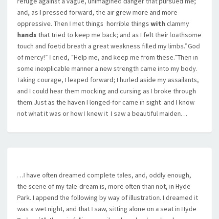
refuge against a vague, unimagined danger that pursued me;
and, as I pressed forward, the air grew more and more
oppressive. Then I met things  horrible things
with
clammy
hands
that tried to keep me back; and as I felt their loathsome
touch and foetid breath a great weakness filled my limbs.”God
of mercy!” I cried, ”Help me, and keep me from these.”Then in
some inexplicable manner a new strength came into my body.
Taking courage, I leaped forward; I hurled aside my assailants,
and I could hear them mocking and cursing as I broke through
them.Just as the haven I longed-for came in sight  and I know
not what it was or how I knew it  I saw a beautiful maiden…
…I have often dreamed complete tales, and, oddly enough,
the scene of my tale-dream is, more often than not, in Hyde
Park. I append the following by way of illustration. I dreamed it
was a wet night, and that I saw, sitting alone on a seat in Hyde