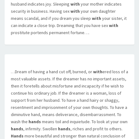
husband indicates joy. Sleeping
with
your mother indicates
security in business. Having sex
with
your own daughter
means scandal, and if you dream you sleep
with
your sister, it
can indicate a close trip. Dreaming that you have sex
with
prostitute portends permanent fortune….
…Dream of having a hand cut off, burned, or
with
ered loss of a
most valuable assets. If the dreamer has no important assets,
then it foretells about misfortune and incapacity if he wish to
continue his ordinary job. If the dreamer is a woman, loss of
support from her husband. To have a hand hairy or shaggy,
resentment and imprisonment of your own thoughts. To have a
diminutive hand, means deliverance, disembarrassment. To
wash the
hands
means toil and inquietude. To look at your own
hands
, infirmity. Swollen
hands
, riches and profit to others.
Hands
more beautiful and stronger than natural conclusion of