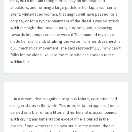
Park,
with
the rain falling mercilessly on her head and
shoulders, and forming a large puddle in her lap, a woman  a
silent, white-faced woman, that might well have passed for a
corpse, or for a typical phantasm of the
dead
. I was so struck
with
the sight that I involuntarily stopped, and, advancing
towards her, enquired if she were ill.The sound of my voice
made her start, and,
shaking
the water from her dress
with
a
dull, mechanical movement, she said reproachfully, ”Why can’t
folks let me alone? You are the third who has spoken to me
with
in the…
…In a dream, death signifies religious failure, corruption and
rising in status in the world. This interpretation applies if one is
carried on a bier or on a litter and his funeral is accompanied
with
crying and lamentation except if he is buried in the
dream. If one witnesses his own burial in the dream, then it