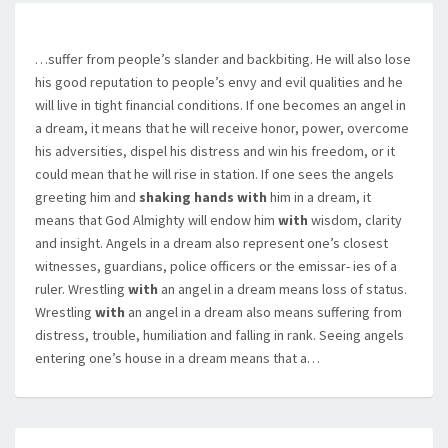
…suffer from people’s slander and backbiting. He will also lose
his good reputation to people’s envy and evil qualities and he
will live in tight financial conditions. If one becomes an angel in
a dream, it means that he will receive honor, power, overcome
his adversities, dispel his distress and win his freedom, or it
could mean that he will rise in station. If one sees the angels
greeting him and
shaking hands with
him in a dream, it
means that God Almighty will endow him
with
wisdom, clarity
and insight. Angels in a dream also represent one’s closest
witnesses, guardians, police officers or the emissar- ies of a
ruler. Wrestling
with
an angel in a dream means loss of status.
Wrestling
with
an angel in a dream also means suffering from
distress, trouble, humiliation and falling in rank. Seeing angels
entering one’s house in a dream means that a…