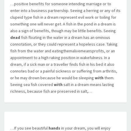
…positive benefits for someone intending marriage or to
enter into a business partnership. Seeing a herring or any of its
clupeid type fish in a dream represent evil work or toiling for
something one will never get. A fish in the pond in a dream is
also a sign of benefits, though may be little benefits. Seeing
dead
fish floating in the water in a dream has an ominous
connotation, or they could represent a hopeless case. Taking
fish from the water and eatingthemalivemeansprofits, or an
appointment to a high raking position in wakefulness. In a
dream, if a sick man or a traveller finds fish in his bed it also
connotes bad or a painful sickness or suffering from arthritis,
or he may drown because he would be sleeping
with
them.
Seeing sea fish covered
with
salt in a dream means lasting
richness, because fish are preserved in salt,…
…If you see beautiful
hands
in your dream, you will enjoy