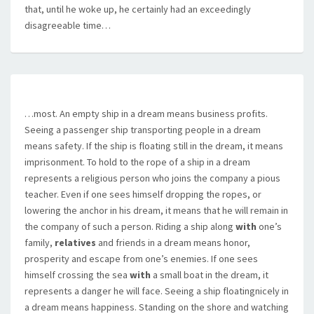
that, until he woke up, he certainly had an exceedingly
disagreeable time…
…most. An empty ship in a dream means business profits.
Seeing a passenger ship transporting people in a dream
means safety. If the ship is floating still in the dream, it means
imprisonment. To hold to the rope of a ship in a dream
represents a religious person who joins the company a pious
teacher. Even if one sees himself dropping the ropes, or
lowering the anchor in his dream, it means that he will remain in
the company of such a person. Riding a ship along
with
one’s
family,
relatives
and friends in a dream means honor,
prosperity and escape from one’s enemies. If one sees
himself crossing the sea
with
a small boat in the dream, it
represents a danger he will face. Seeing a ship floatingnicely in
a dream means happiness. Standing on the shore and watching