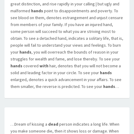
great distinction, and rise rapidly in your calling | but ugly and
malformed
hands
point to disappointments and poverty. To
see blood on them, denotes estrangement and unjust censure
from members of your family. If you have an injured hand,
some person will succeed to what you are striving most to
obtain. To see a detached hand, indicates a solitary life, that is,
people will fail to understand your views and feelings. To burn
your
hands
, you will overreach the bounds of reason in your
struggles for wealth and fame, and lose thereby. To see your
hands
covered
with
hair, denotes that you will not become a
solid and leading factor in your circle. To see your
hands
enlarged, denotes a quick advancement in your affairs. To see
them smaller, the reverse is predicted. To see your
hands
…
…Dream of kissing a
dead
person indicates a long life. When
you make someone die, then it shows loss or damage. When