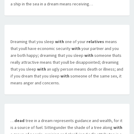
a ship in the sea in a dream means receiving…
Dreaming that you sleep
with
one of your
relatives
means
that youll have economic security
with
your partner and you
are both happy; dreaming that you sleep
with
someone thats
really attractive means that youll be disappointed; dreaming
that you sleep
with
an ugly person means death or illness; and
if you dream that you sleep
with
someone of the same sex, it
means anger and concerns.
…
dead
tree in a dream represents guidance and wealth, for it
is a source of fuel. Sittingunder the shade of a tree along
with