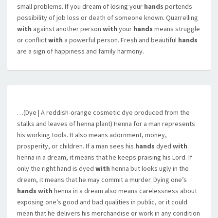
small problems. If you dream of losing your
hands
portends
possibility of job loss or death of someone known. Quarrelling
with
against another person
with
your
hands
means struggle
or conflict
with
a powerful person. Fresh and beautiful
hands
are a sign of happiness and family harmony.
…(Dye | A reddish-orange cosmetic dye produced from the
stalks and leaves of henna plant) Henna for a man represents
his working tools. It also means adornment, money,
prosperity, or children. If a man sees his
hands
dyed
with
henna in a dream, it means that he keeps praising his Lord. If
only the right hand is dyed
with
henna but looks ugly in the
dream, it means that he may commit a murder. Dying one’s
hands with
henna in a dream also means carelessness about
exposing one’s good and bad qualities in public, or it could
mean that he delivers his merchandise or work in any condition