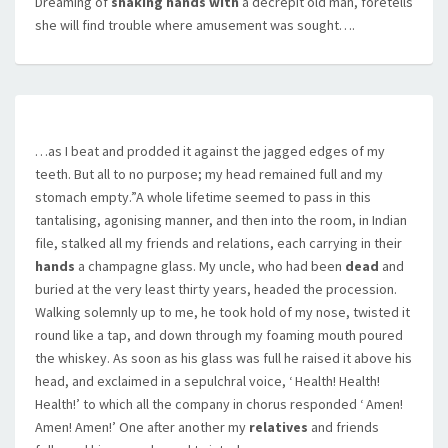
Dreaming of
shaking hands with
a decrepit old man, foretells
she will find trouble where amusement was sought….
…as I beat and prodded it against the jagged edges of my
teeth. But all to no purpose; my head remained full and my
stomach empty.”A whole lifetime seemed to pass in this
tantalising, agonising manner, and then into the room, in Indian
file, stalked all my friends and relations, each carrying in their
hands
a champagne glass. My uncle, who had been
dead
and
buried at the very least thirty years, headed the procession.
Walking solemnly up to me, he took hold of my nose, twisted it
round like a tap, and down through my foaming mouth poured
the whiskey. As soon as his glass was full he raised it above his
head, and exclaimed in a sepulchral voice, ‘ Health! Health!
Health!’ to which all the company in chorus responded ‘ Amen!
Amen! Amen!’ One after another my
relatives
and friends