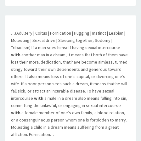
…(Adultery | Coitus | Fornication | Hugging | Instinct | Lesbian |
Molesting | Sexual drive | Sleeping together, Sodomy |
Tribadism) If a man sees himself having sexual intercourse
with
another man in a dream, it means that both of them have
lost their moral dedication, that have become aimless, turned
stingy toward their own dependents and generous toward
others. It also means loss of one’s capital, or divorcing one’s
wife. If a poor person sees such a dream, it means that he will
fall sick, or attract an incurable disease. To have sexual
intercourse
with
a male in a dream also means falling into sin,
committing the unlawful, or engaging in sexual intercourse
with
a female member of one’s own family, a blood relation,
or a consanguineous person whom one is forbidden to marry.
Molesting a child in a dream means suffering from a great
affliction. Fornication…