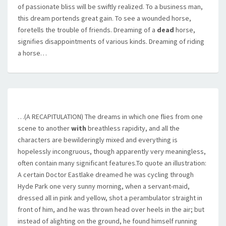
of passionate bliss will be swiftly realized. To a business man,
this dream portends great gain. To see a wounded horse,
foretells the trouble of friends. Dreaming of a
dead
horse,
signifies disappointments of various kinds. Dreaming of riding
a horse…
…(A RECAPITULATION) The dreams in which one flies from one
scene to another
with
breathless rapidity, and all the
characters are bewilderingly mixed and everything is
hopelessly incongruous, though apparently very meaningless,
often contain many significant features.To quote an illustration:
A certain Doctor Eastlake dreamed he was cycling through
Hyde Park one very sunny morning, when a servant-maid,
dressed all in pink and yellow, shot a perambulator straight in
front of him, and he was thrown head over heels in the air; but
instead of alighting on the ground, he found himself running