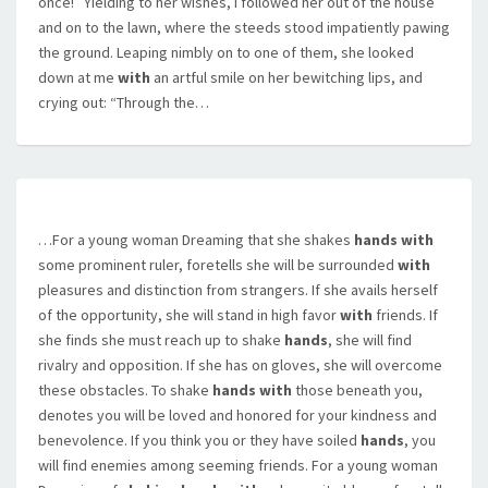
once!” Yielding to her wishes, I followed her out of the house
and on to the lawn, where the steeds stood impatiently pawing
the ground. Leaping nimbly on to one of them, she looked
down at me
with
an artful smile on her bewitching lips, and
crying out: “Through the…
…For a young woman Dreaming that she shakes
hands with
some prominent ruler, foretells she will be surrounded
with
pleasures and distinction from strangers. If she avails herself
of the opportunity, she will stand in high favor
with
friends. If
she finds she must reach up to shake
hands
, she will find
rivalry and opposition. If she has on gloves, she will overcome
these obstacles. To shake
hands with
those beneath you,
denotes you will be loved and honored for your kindness and
benevolence. If you think you or they have soiled
hands
, you
will find enemies among seeming friends. For a young woman