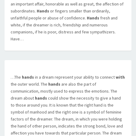
an important affair, honorable as well as great, the affection of
subordinates.
Hands
or fingers smaller than ordinarily,
unfaithful people or abuse of confidence.
Hands
fresh and
white, if the dreamer is rich, friendship and numerous
companions, if he is poor, distress and few sympathizers.
Have…
…The
hands
in a dream represent your ability to connect
with
the outer world. The
hands
are also the part of
communication, mostly used to express the emotions. The
dream about
hands
could show the necessity to give a hand
to those around you. It is known that the right hand is the
symbol of manhood and the right one is a symbol of feminine
factors of the dreamer. The dream, in which you were holding
the hand of other person, indicates the strong bond, love and
affection you have towards that particular person. The dream