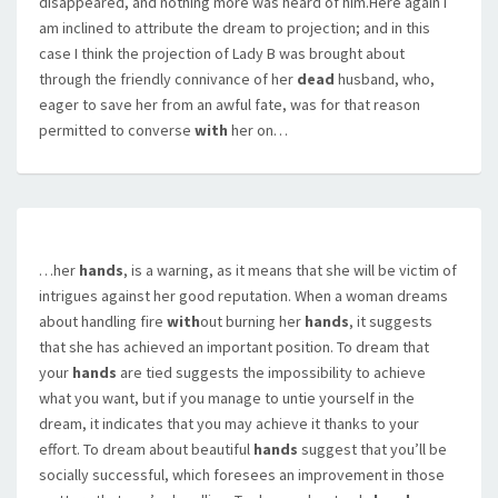
disappeared, and nothing more was heard of him.Here again I
am inclined to attribute the dream to projection; and in this
case I think the projection of Lady B was brought about
through the friendly connivance of her
dead
husband, who,
eager to save her from an awful fate, was for that reason
permitted to converse
with
her on…
…her
hands
, is a warning, as it means that she will be victim of
intrigues against her good reputation. When a woman dreams
about handling fire
with
out burning her
hands
, it suggests
that she has achieved an important position. To dream that
your
hands
are tied suggests the impossibility to achieve
what you want, but if you manage to untie yourself in the
dream, it indicates that you may achieve it thanks to your
effort. To dream about beautiful
hands
suggest that you’ll be
socially successful, which foresees an improvement in those