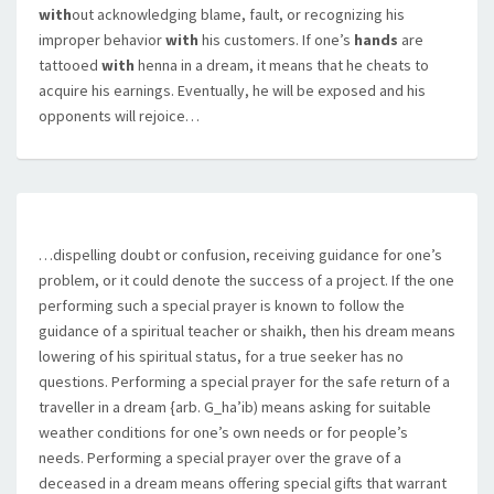
with
out acknowledging blame, fault, or recognizing his
improper behavior
with
his customers. If one’s
hands
are
tattooed
with
henna in a dream, it means that he cheats to
acquire his earnings. Eventually, he will be exposed and his
opponents will rejoice…
…dispelling doubt or confusion, receiving guidance for one’s
problem, or it could denote the success of a project. If the one
performing such a special prayer is known to follow the
guidance of a spiritual teacher or shaikh, then his dream means
lowering of his spiritual status, for a true seeker has no
questions. Performing a special prayer for the safe return of a
traveller in a dream {arb. G_ha’ib) means asking for suitable
weather conditions for one’s own needs or for people’s
needs. Performing a special prayer over the grave of a
deceased in a dream means offering special gifts that warrant