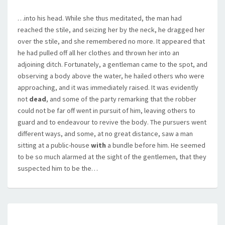
…into his head. While she thus meditated, the man had
reached the stile, and seizing her by the neck, he dragged her
over the stile, and she remembered no more. It appeared that
he had pulled off all her clothes and thrown her into an
adjoining ditch. Fortunately, a gentleman came to the spot, and
observing a body above the water, he hailed others who were
approaching, and it was immediately raised. It was evidently
not
dead
, and some of the party remarking that the robber
could not be far off went in pursuit of him, leaving others to
guard and to endeavour to revive the body. The pursuers went
different ways, and some, at no great distance, saw a man
sitting at a public-house
with
a bundle before him. He seemed
to be so much alarmed at the sight of the gentlemen, that they
suspected him to be the…