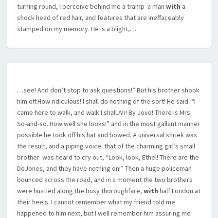
turning round, I perceive behind me a tramp  a man
with
a
shock head of red hair, and features that are ineffaceably
stamped on my memory. He is a blight,…
…see! And don’t stop to ask questions!” But his brother shook
him off.How ridiculous! I shall do nothing of the sort! He said. “I
came here to walk, and walk I shall.Ah! By Jove! There is Mrs.
So-and-so. How well she looks!” and in the most gallant manner
possible he took off his hat and bowed. A universal shriek was
the result, and a piping voice  that of the charming girl’s small
brother  was heard to cry out, “Look, look, Ethel! There are the
DeJones, and they have nothing on!” Then a huge policeman
bounced across the road, and in a moment the two brothers
were hustled along the busy thoroughfare,
with
half London at
their heels. I cannot remember what my friend told me
happened to him next, but I well remember him assuring me