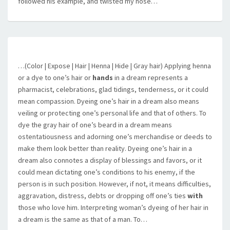
followed his example, and twisted my nose…
…(Color | Expose | Hair | Henna | Hide | Gray hair) Applying henna
or a dye to one’s hair or
hands
in a dream represents a
pharmacist, celebrations, glad tidings, tenderness, or it could
mean compassion. Dyeing one’s hair in a dream also means
veiling or protecting one’s personal life and that of others. To
dye the gray hair of one’s beard in a dream means
ostentatiousness and adorning one’s merchandise or deeds to
make them look better than reality. Dyeing one’s hair in a
dream also connotes a display of blessings and favors, or it
could mean dictating one’s conditions to his enemy, if the
person is in such position. However, if not, it means difficulties,
aggravation, distress, debts or dropping off one’s ties
with
those who love him. Interpreting woman’s dyeing of her hair in
a dream is the same as that of a man. To…