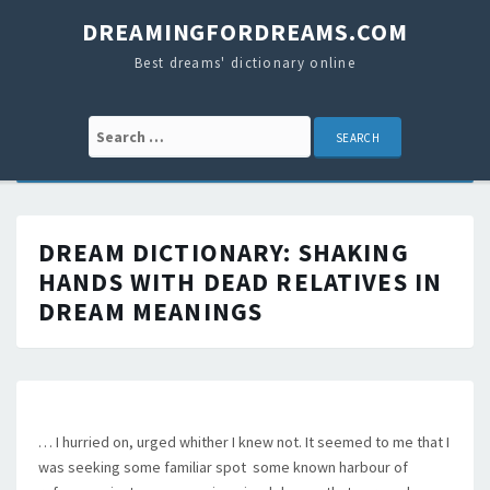
DREAMINGFORDREAMS.COM
Best dreams' dictionary online
Search for:
DREAM DICTIONARY:
SHAKING
HANDS WITH DEAD RELATIVES IN
DREAM MEANINGS
… I hurried on, urged whither I knew not. It seemed to me that I
was seeking some familiar spot  some known harbour of