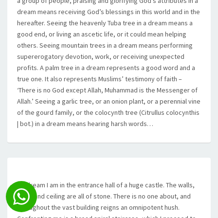
a group of people, praising and glorifying God’s attributes in a
dream means receiving God’s blessings in this world and in the
hereafter. Seeing the heavenly Tuba tree in a dream means a
good end, or living an ascetic life, or it could mean helping
others. Seeing mountain trees in a dream means performing
supererogatory devotion, work, or receiving unexpected
profits. A palm tree in a dream represents a good word and a
true one. It also represents Muslims’ testimony of faith –
‘There is no God except Allah, Muhammad is the Messenger of
Allah.’ Seeing a garlic tree, or an onion plant, or a perennial vine
of the gourd family, or the colocynth tree (Citrullus colocynthis
| bot.) in a dream means hearing harsh words…
…I dream I am in the entrance hall of a huge castle. The walls,
floor, and ceiling are all of stone. There is no one about, and
throughout the vast building reigns an omnipotent hush.