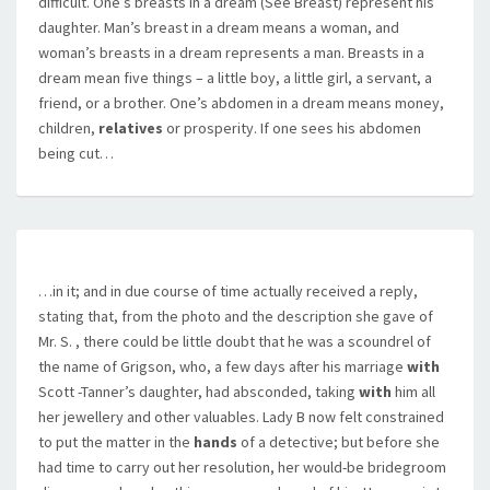
difficult. One’s breasts in a dream (See Breast) represent his
daughter. Man’s breast in a dream means a woman, and
woman’s breasts in a dream represents a man. Breasts in a
dream mean five things – a little boy, a little girl, a servant, a
friend, or a brother. One’s abdomen in a dream means money,
children,
relatives
or prosperity. If one sees his abdomen
being cut…
…in it; and in due course of time actually received a reply,
stating that, from the photo and the description she gave of
Mr. S. , there could be little doubt that he was a scoundrel of
the name of Grigson, who, a few days after his marriage
with
Scott -Tanner’s daughter, had absconded, taking
with
him all
her jewellery and other valuables. Lady B now felt constrained
to put the matter in the
hands
of a detective; but before she
had time to carry out her resolution, her would-be bridegroom