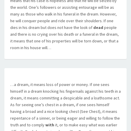
means that his case is hopeless and that he will be seized by
the world. One’s followers or assisting entourage will be as
many as those who walk in his funeral in the dream. However,
he will conquer people and ride over their shoulders. If one
dies in his dream but does not have the look of
dead
people
and there is no crying over his death or a funeral in the dream,
it means that one of his properties will be torn down, or that a
room in his house will…
…a dream, it means loss of power or money. If one sees
himself in a dream knocking his fingernails against his teeth in a
dream, it means committing a despicable and a loathsome act.
As for seeing one’s chest in a dream, if one sees himself
having a broad and a nice looking chest (See Chest), it means
repentance of a sinner, or being eager and willing to follow the
truth and to comply
with
it, or to make easy what was earlier