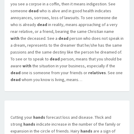
you see a corpse in a coffin, then it means indigestion. See
someone
dead
who is alive and in good health indicates
annoyances, sorrows, loss of lawsuits. To see someone die
who is already
dead
in reality, means approaching of a very
rear relative, or a friend, bearing the same Christian name
with
the deceased. See a
dead
person who does not speak in
a dream, represents to the dreamer that he/she has the same
passions and the same destiny like the person he dreamed of.
To see or to speak to
dead
person, means that you should be
aware
with
the situation in your business, especially if the
dead
one is someone from your friends or
relatives
. See one
dead
whom you know is living, means…
Cutting your
hands
forecast loss and disease. Thick and
strong
hands
indicate increase in the number of the family or
expansion in the circle of friends. Hairy
hands
are a sign of