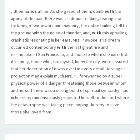
…their
hands
at her. As she gazed at them, dumb
with
the
agony of despair, there was a hideous rending, tearing and
tottering of woodwork and masonry, the entire building fell to
the ground
with
the noise of thunder, and,
with
this appalling
crash still resonating in her ears, Mrs. P awoke. This dream
occurred contemporary
with
the last great fire and
earthquake at San Francisco, and those to whom she narrated
it  namely, those who, like myself, knew the city  were assured
that her description of it was exact in every detail. Here again
projection may explain much.Mrs. P , forewarned by a super
physical power of a danger threatening those between whom
and herself there was a strong bond of spiritual sympathy, had
in her sleep unconsciously projected herself to the spot where
the catastrophe was taking place, hoping thereby to save
those she loved from…