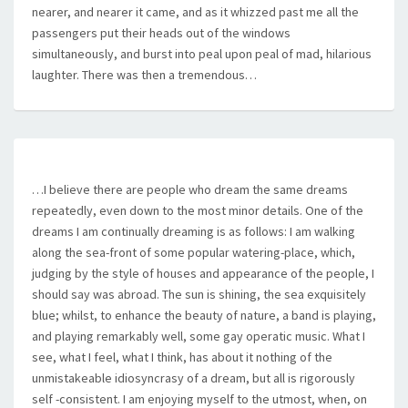
nearer, and nearer it came, and as it whizzed past me all the
passengers put their heads out of the windows
simultaneously, and burst into peal upon peal of mad, hilarious
laughter. There was then a tremendous…
…I believe there are people who dream the same dreams
repeatedly, even down to the most minor details. One of the
dreams I am continually dreaming is as follows: I am walking
along the sea-front of some popular watering-place, which,
judging by the style of houses and appearance of the people, I
should say was abroad. The sun is shining, the sea exquisitely
blue; whilst, to enhance the beauty of nature, a band is playing,
and playing remarkably well, some gay operatic music. What I
see, what I feel, what I think, has about it nothing of the
unmistakeable idiosyncrasy of a dream, but all is rigorously
self -consistent. I am enjoying myself to the utmost, when, on