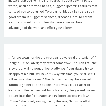
matters that you’re handling. To dream about ugly
hands
, or
worse,
with
deformed
hands
, suggest upcoming failures that
can lead you to be ruined. To dream of bloody
hands
is not a
good dream; it suggests sadness, diseases, etc. To dream
about an injured hand implies that someone will take
advantage of the work and effort youve been…
…for the town  for the theatre! Cannot we go there tonight?” ”
Tonight!” I ejaculated; “say rather tomorrow!””No! Tonight” she
answered,
with
a pout of her pretty lips;” you always try to
disappoint me but I will have my way this time, you shall see! I
will summon the horses!” She clapped her tiny, bejewelled
hands
together as she spoke. There was a loud clatter of
hoofs, and the next instant two silver-grey, fiery-eyed horses
trotted in at the front gates and galloped across the lawn.
“Come!” she cried, seizing me by the arm, “let us be off at