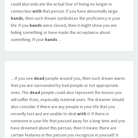
could also indicate the actual fear of being no longer in
connection
with
that person. If you have abnormally large
hands
, then such dream symbolizes the proficiency in your
life. If you
hands
were closed, then it might show you are
hiding something or have made the acceptance about
something. If your
hands
…
…If you see
dead
people around you, then such dream warns
that you are surrounded by bad people or not appropriate
ones. The
dead
people could also represent the losses you
will suffer from, especially material ones. The dreamer should
also consider if there are any people in your life that you
recently lost and are unable to deal
with
it. If there is
someone in your life that passed away for a long time and you
have dreamed about this person, then it means there are
certain features in this person you recognize in yourself. It