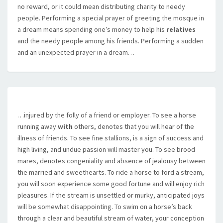
no reward, or it could mean distributing charity to needy
people. Performing a special prayer of greeting the mosque in
a dream means spending one’s money to help his
relatives
and the needy people among his friends. Performing a sudden
and an unexpected prayer in a dream…
…injured by the folly of a friend or employer. To see a horse
running away
with
others, denotes that you will hear of the
illness of friends. To see fine stallions, is a sign of success and
high living, and undue passion will master you. To see brood
mares, denotes congeniality and absence of jealousy between
the married and sweethearts. To ride a horse to ford a stream,
you will soon experience some good fortune and will enjoy rich
pleasures. If the stream is unsettled or murky, anticipated joys
will be somewhat disappointing. To swim on a horse’s back
through a clear and beautiful stream of water, your conception