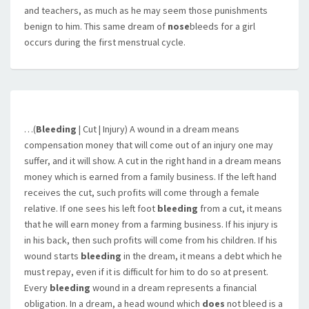
and teachers, as much as he may seem those punishments
benign to him. This same dream of
nose
bleeds for a girl
occurs during the first menstrual cycle.
…(
Bleeding
| Cut | Injury) A wound in a dream means
compensation money that will come out of an injury one may
suffer, and it will show. A cut in the right hand in a dream means
money which is earned from a family business. If the left hand
receives the cut, such profits will come through a female
relative. If one sees his left foot
bleeding
from a cut, it means
that he will earn money from a farming business. If his injury is
in his back, then such profits will come from his children. If his
wound starts
bleeding
in the dream, it means a debt which he
must repay, even if it is difficult for him to do so at present.
Every
bleeding
wound in a dream represents a financial
obligation. In a dream, a head wound which
does
not bleed is a