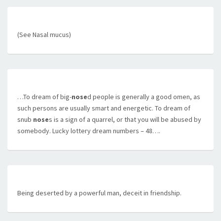
(See Nasal mucus)
…To dream of big-
nose
d people is generally a good omen, as
such persons are usually smart and energetic. To dream of
snub
nose
s is a sign of a quarrel, or that you will be abused by
somebody. Lucky lottery dream numbers – 48….
Being deserted by a powerful man, deceit in friendship.