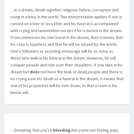
…In a dream, death signifies religious failure, corruption and
rising in status in the world. This interpretation applies if one is
carried on a bier or on a litter and his funeral is accompanied
with crying and lamentation except if he is buried in the dream.
If one witnesses his own burial in the dream, then it means that
his case is hopeless and that he will be seized by the world.
One’s followers or assisting entourage will be as many as
those who walk in his funeral in the dream. However, he will
conquer people and ride over their shoulders. If one dies in his
dream but
does
not have the look of dead people and there is
no crying over his death or a funeral in the dream, it means that
one of his properties will be torn down, or that a room in his
house will…
…Dreaming that you’re
bleeding
but youre not feeling pain,