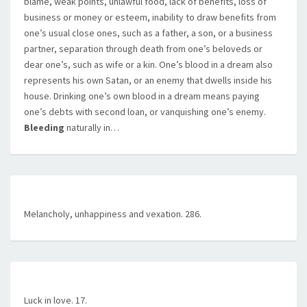
blame, weak points, unlawful food, lack of benefits, loss of
business or money or esteem, inability to draw benefits from
one’s usual close ones, such as a father, a son, or a business
partner, separation through death from one’s beloveds or
dear one’s, such as wife or a kin. One’s blood in a dream also
represents his own Satan, or an enemy that dwells inside his
house. Drinking one’s own blood in a dream means paying
one’s debts with second loan, or vanquishing one’s enemy.
Bleeding
naturally in…
Melancholy, unhappiness and vexation. 286.
Luck in love. 17.