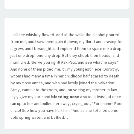
…till the whiskey flowed. And all the while the alcohol poured
from me, and I saw them gulp it down, my thirst and craving for
it grew, and I besought and implored them to spare me a drop 
just one drop, one tiny drop. But they shook their heads, and
murmured. ‘Serve you right! Ask Paul, and see what he says.’
And none of them pitied me, till my youngest niece, Dorothy,
whom I had many a time in her childhood half scared to death
by my tipsy antics, and who had lately joined the Salvation
Army, came into the room, and, on seeing my mother-in-law
slyly give my sore and
bleeding nose
a vicious twist, at once
ran up to her and pulled her away, crying out, ‘ For shame! Poor
uncle! See how you have hurt him!’ And as she fetched some
cold spring water, and bathed…