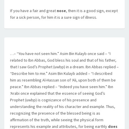
If you have a fair and great
nose
, then it is a good sign, except
for a sick person, for him it is a sure sign of illness.
…– “You have not seen him.” Asim Bin Kulayb once said – “I
related to Ibn Abbas, God bless his soul and that of his father,
that I saw God’s Prophet (uwbp) in a dream. Ibn Abbas replied –
“Describe him to me.” Asim Bin Kulayb added – “I described
him as resembling Al-Hassan son of ‘Ali, upon both of them be
peace.” Ibn Abbas replied – “Indeed you have seen him.” Ibn
‘Arabi once explained that the essence of seeing God’s
Prophet (uwbp) is cognizance of his presence and
understanding the reality of his character and example. Thus,
recognizing the presence of the blessed being is as
affirmation of the truth, while seeing the physical form
represents his example and attributes, for being earthly
does