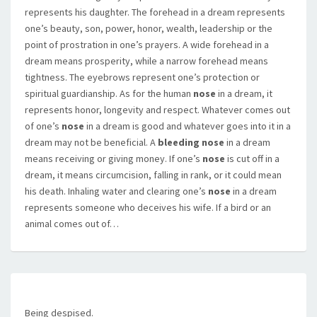
represents his daughter. The forehead in a dream represents
one’s beauty, son, power, honor, wealth, leadership or the
point of prostration in one’s prayers. A wide forehead in a
dream means prosperity, while a narrow forehead means
tightness. The eyebrows represent one’s protection or
spiritual guardianship. As for the human
nose
in a dream, it
represents honor, longevity and respect. Whatever comes out
of one’s
nose
in a dream is good and whatever goes into it in a
dream may not be beneficial. A
bleeding nose
in a dream
means receiving or giving money. If one’s
nose
is cut off in a
dream, it means circumcision, falling in rank, or it could mean
his death. Inhaling water and clearing one’s
nose
in a dream
represents someone who deceives his wife. If a bird or an
animal comes out of…
Being despised.