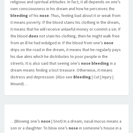
religious and spiritual attitudes. In fact, it all depends on one’s
own consciousness in his dream and how he perceives the
bleeding
of his
nose
. Thus, feeling bad about it or weak from
it means poverty. If the blood stains his clothing in the dream,
it means that he will receive unlawful money or commit a sin. If
the blood
does
not stain his clothing, then he might walk free
from an ill he had indulged in. If the blood from one’s
nose
drips on the road in the dream, it means that he regularly pays
his due alms which he distributes to poor people in the
streets. It is also said that seeing one’s
nose bleeding
in a
dream means finding a lost treasure. Otherwise, it means
distress and depression. (Also see
Bleeding
| Cut | Injury |
Wound)…
…(Blowing one’s
nose
| Snot) In a dream, nasal mucus means a
son or a daughter. To blow one’s
nose
in someone’s house in a