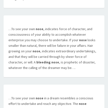
…To see your own
nose
, indicates force of character, and
consciousness of your ability to accomplish whatever
enterprise you may choose to undertake. If your
nose
looks
smaller than natural, there will be failure in your affairs. Hair
growing on your
nose
, indicates extraordinary undertakings,
and that they will be carried through by sheer force of
character, or will. A
bleeding nose
, is prophetic of disaster,
whatever the calling of the dreamer may be….
…To see your own
nose
in a dream resembles a conscious
effort to undertake and reach any objective. The
nose