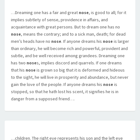
…Dreaming one has a fair and great
nose
, is good to all; for it
implies subtlety of sense, providence in affairs, and
acquaintance with great persons. But to dream one has no
nose
, means the contrary; and to a sick man, death; for dead
men’s heads have no
nose
. If anyone dreams his
nose
is larger
than ordinary, he will become rich and powerful, provident and
subtle, and be well received among grandees. Dreaming one
has two
nose
s, implies discord and quarrels. If one dreams
that his
nose
is grown so big that it is deformed and hideous
to the sight, he will live in prosperity and abundance, but never
gain the love of the people. If anyone dreams his
nose
is
stopped, so that he hath lost his scent, it signifies he is in
danger from a supposed friend….
…children. The right eye represents his son and the left eye