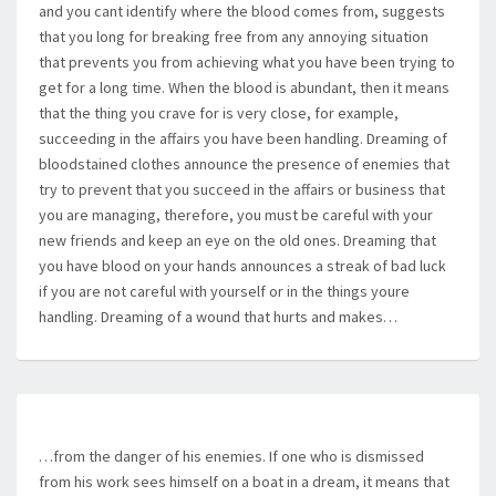
and you cant identify where the blood comes from, suggests
that you long for breaking free from any annoying situation
that prevents you from achieving what you have been trying to
get for a long time. When the blood is abundant, then it means
that the thing you crave for is very close, for example,
succeeding in the affairs you have been handling. Dreaming of
bloodstained clothes announce the presence of enemies that
try to prevent that you succeed in the affairs or business that
you are managing, therefore, you must be careful with your
new friends and keep an eye on the old ones. Dreaming that
you have blood on your hands announces a streak of bad luck
if you are not careful with yourself or in the things youre
handling. Dreaming of a wound that hurts and makes…
…from the danger of his enemies. If one who is dismissed
from his work sees himself on a boat in a dream, it means that