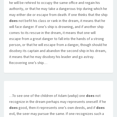
he will be rehired to occupy the same office and regain his
authority, or that he may take a dangerous trip during which he
may either die or escape from death. If one thinks that the ship
does
not befit his class or rank in the dream, it means that he
will face danger. If one’s ship is drowning, and if another ship
comes to its rescue in the dream, it means that one will
escape from a great danger to fall into the hands of a strong
person, or that he will escape from a danger, though should he
disobey its captain and abandon the second ship in his dream,
it means that he may disobey his leader and go astray.
Recovering one’s ship…
…To see one of the children of Adam (uwbp) one
does
not
recognize in the dream perhaps may represents oneself. If he
does
good, then it represents one’s own deeds, and if
does
evil, the seer may pursue the same. If one recognizes such a