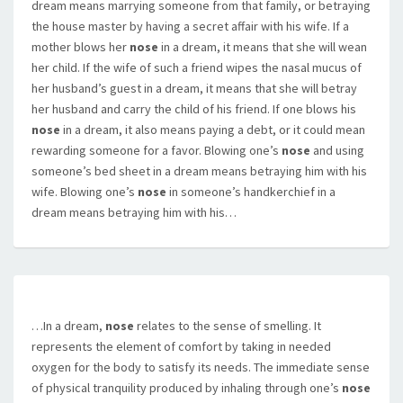
dream means marrying someone from that family, or betraying
the house master by having a secret affair with his wife. If a
mother blows her
nose
in a dream, it means that she will wean
her child. If the wife of such a friend wipes the nasal mucus of
her husband’s guest in a dream, it means that she will betray
her husband and carry the child of his friend. If one blows his
nose
in a dream, it also means paying a debt, or it could mean
rewarding someone for a favor. Blowing one’s
nose
and using
someone’s bed sheet in a dream means betraying him with his
wife. Blowing one’s
nose
in someone’s handkerchief in a
dream means betraying him with his…
…In a dream,
nose
relates to the sense of smelling. It
represents the element of comfort by taking in needed
oxygen for the body to satisfy its needs. The immediate sense
of physical tranquility produced by inhaling through one’s
nose