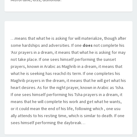
…means that what he is asking for will materialize, though after
some hardships and adversities. If one
does
not complete his
‘Asr prayers in a dream, it means that what he is asking for may
not take place. If one sees himself performing the sunset
prayers, known in Arabic as Maghrib in a dream, it means that
what he is seeking has reachd its term. If one completes his
Maghrib prayers in the dream, it means that he will get what his
heart desires. As for the night prayer, known in Arabic as ‘Isha.
If one sees himself performing his Tsha prayers in a dream, it
means that he will complete his work and get what he wants,
or it could mean the end of his life, following which , one usu
ally attends to his resting time, which is similar to death. If one
sees himself performing the daybreak…