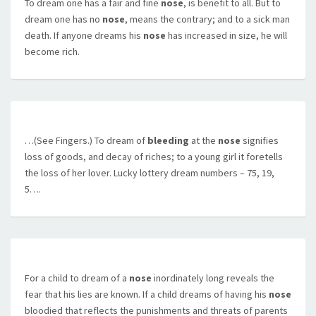
To dream one has a fair and fine
nose
, is benefit to all. But to
dream one has no
nose
, means the contrary; and to a sick man
death. If anyone dreams his
nose
has increased in size, he will
become rich.
…(See Fingers.) To dream of
bleeding
at the
nose
signifies
loss of goods, and decay of riches; to a young girl it foretells
the loss of her lover. Lucky lottery dream numbers – 75, 19,
5….
For a child to dream of a
nose
inordinately long reveals the
fear that his lies are known. If a child dreams of having his
nose
bloodied that reflects the punishments and threats of parents