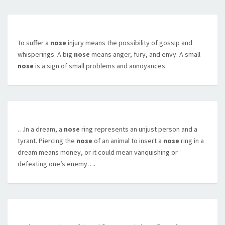
To suffer a
nose
injury means the possibility of gossip and
whisperings. A big
nose
means anger, fury, and envy. A small
nose
is a sign of small problems and annoyances.
…In a dream, a
nose
ring represents an unjust person and a
tyrant. Piercing the
nose
of an animal to insert a
nose
ring in a
dream means money, or it could mean vanquishing or
defeating one’s enemy….