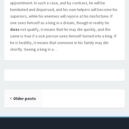
appointment. In such a case, and by contrast, he will be
humiliated and dispersed, and his own helpers will become his
superiors, while his enemies will rejoice at his misfortune. If
one sees himself as a king in a dream, though in reality he
does
not qualify, it means that he may die quickly, and the
same is true if a sick person sees himself turned into a king. If
he is healthy, it means that someone in his family may die
shortly. Seeing a king in a…
Posts navigation
Older posts