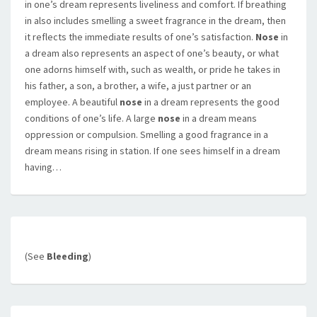
in one’s dream represents liveliness and comfort. If breathing
in also includes smelling a sweet fragrance in the dream, then
it reflects the immediate results of one’s satisfaction.
Nose
in
a dream also represents an aspect of one’s beauty, or what
one adorns himself with, such as wealth, or pride he takes in
his father, a son, a brother, a wife, a just partner or an
employee. A beautiful
nose
in a dream represents the good
conditions of one’s life. A large
nose
in a dream means
oppression or compulsion. Smelling a good fragrance in a
dream means rising in station. If one sees himself in a dream
having…
(See
Bleeding
)