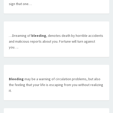
sign that one…
…Dreaming of
bleeding
, denotes death by horrible accidents
and malicious reports about you. Fortune will turn against
you….
Bleeding
may be a warning of circulation problems, but also
the feeling that your life is escaping from you without realizing
it.