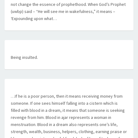
not change the essence of prophethood. When God’s Prophet
(uwbp) said – “He will see me in wakefulness,” it means –
‘Expounding upon what…
Being insulted.
…If he is a poor person, then it means receiving money from
someone. If one sees himself falling into a cistern which is
filled with blood in a dream, it means that someone is seeking
revenge from him. Blood in ajar represents a woman in
menstruation. Blood in a dream also represents one’s life,
strength, wealth, business, helpers, clothing, earning praise or