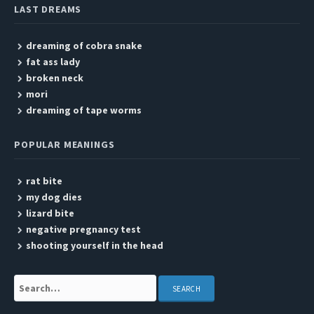
LAST DREAMS
dreaming of cobra snake
fat ass lady
broken neck
mori
dreaming of tape worms
POPULAR MEANINGS
rat bite
my dog dies
lizard bite
negative pregnancy test
shooting yourself in the head
Search: