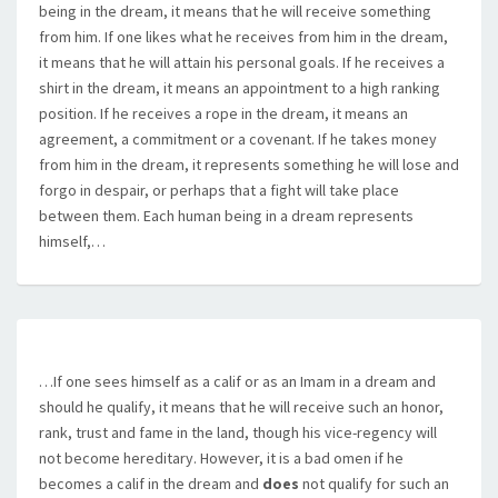
being in the dream, it means that he will receive something
from him. If one likes what he receives from him in the dream,
it means that he will attain his personal goals. If he receives a
shirt in the dream, it means an appointment to a high ranking
position. If he receives a rope in the dream, it means an
agreement, a commitment or a covenant. If he takes money
from him in the dream, it represents something he will lose and
forgo in despair, or perhaps that a fight will take place
between them. Each human being in a dream represents
himself,…
…If one sees himself as a calif or as an Imam in a dream and
should he qualify, it means that he will receive such an honor,
rank, trust and fame in the land, though his vice-regency will
not become hereditary. However, it is a bad omen if he
becomes a calif in the dream and
does
not qualify for such an