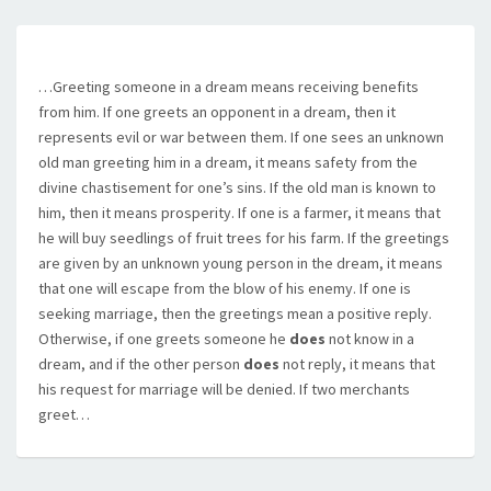
…Greeting someone in a dream means receiving benefits
from him. If one greets an opponent in a dream, then it
represents evil or war between them. If one sees an unknown
old man greeting him in a dream, it means safety from the
divine chastisement for one’s sins. If the old man is known to
him, then it means prosperity. If one is a farmer, it means that
he will buy seedlings of fruit trees for his farm. If the greetings
are given by an unknown young person in the dream, it means
that one will escape from the blow of his enemy. If one is
seeking marriage, then the greetings mean a positive reply.
Otherwise, if one greets someone he
does
not know in a
dream, and if the other person
does
not reply, it means that
his request for marriage will be denied. If two merchants
greet…