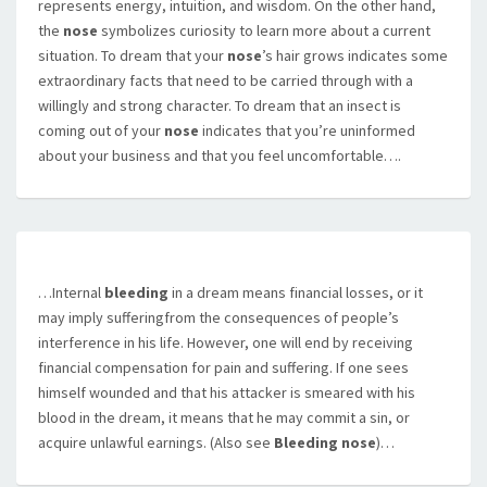
represents energy, intuition, and wisdom. On the other hand,
the
nose
symbolizes curiosity to learn more about a current
situation. To dream that your
nose
’s hair grows indicates some
extraordinary facts that need to be carried through with a
willingly and strong character. To dream that an insect is
coming out of your
nose
indicates that you’re uninformed
about your business and that you feel uncomfortable….
…Internal
bleeding
in a dream means financial losses, or it
may imply sufferingfrom the consequences of people’s
interference in his life. However, one will end by receiving
financial compensation for pain and suffering. If one sees
himself wounded and that his attacker is smeared with his
blood in the dream, it means that he may commit a sin, or
acquire unlawful earnings. (Also see
Bleeding nose
)…