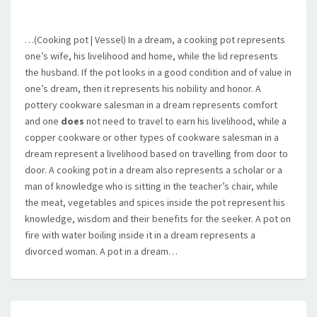
…(Cooking pot | Vessel) In a dream, a cooking pot represents
one’s wife, his livelihood and home, while the lid represents
the husband. If the pot looks in a good condition and of value in
one’s dream, then it represents his nobility and honor. A
pottery cookware salesman in a dream represents comfort
and one
does
not need to travel to earn his livelihood, while a
copper cookware or other types of cookware salesman in a
dream represent a livelihood based on travelling from door to
door. A cooking pot in a dream also represents a scholar or a
man of knowledge who is sitting in the teacher’s chair, while
the meat, vegetables and spices inside the pot represent his
knowledge, wisdom and their benefits for the seeker. A pot on
fire with water boiling inside it in a dream represents a
divorced woman. A pot in a dream…