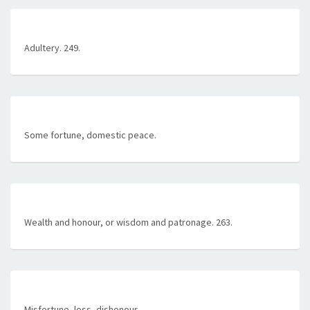
Adultery. 249.
Some fortune, domestic peace.
Wealth and honour, or wisdom and patronage. 263.
Misfortune, loss, dishonour.