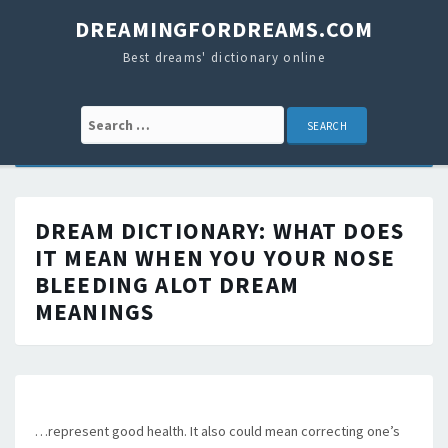
DREAMINGFORDREAMS.COM
Best dreams' dictionary online
Search for:
DREAM DICTIONARY:
WHAT DOES
IT MEAN WHEN YOU YOUR NOSE
BLEEDING ALOT
DREAM
MEANINGS
…represent good health. It also could mean correcting one’s