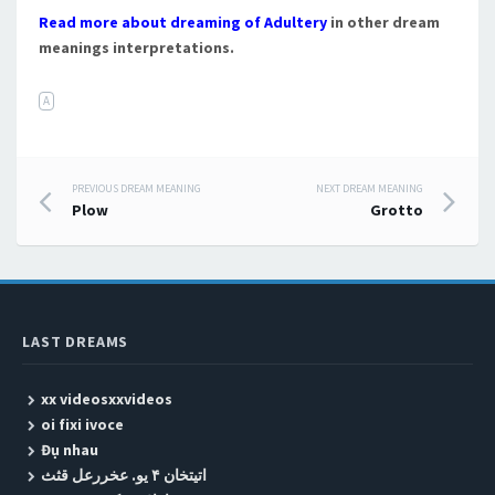
Read more about dreaming of Adultery
in other dream
meanings interpretations.
A
PREVIOUS DREAM MEANING
NEXT DREAM MEANING
Post navigation
Plow
Grotto
LAST DREAMS
xx videosxxvideos
oi fixi ivoce
Đụ nhau
اتیتخان ۴ یو. عخررعل قثث