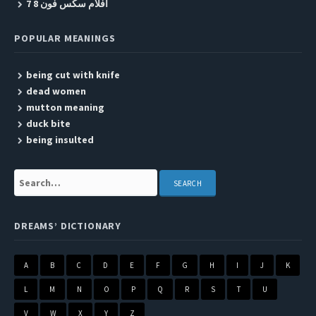
افلام سكس فون 8 7
POPULAR MEANINGS
being cut with knife
dead women
mutton meaning
duck bite
being insulted
Search:
DREAMS’ DICTIONARY
A
B
C
D
E
F
G
H
I
J
K
L
M
N
O
P
Q
R
S
T
U
V
W
X
Y
Z