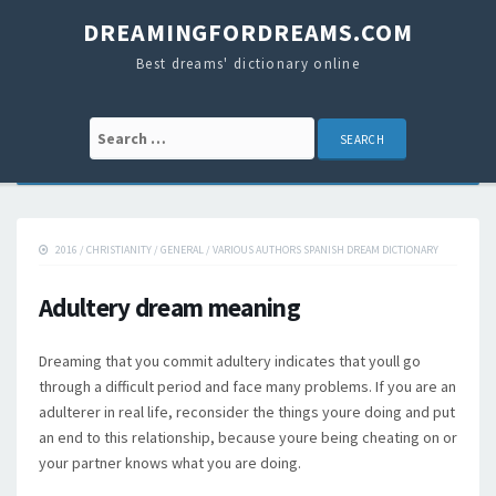
DREAMINGFORDREAMS.COM
Best dreams' dictionary online
Search for:
2016
/
CHRISTIANITY
/
GENERAL
/
VARIOUS AUTHORS SPANISH DREAM DICTIONARY
Adultery dream meaning
Dreaming that you commit adultery indicates that youll go
through a difficult period and face many problems. If you are an
adulterer in real life, reconsider the things youre doing and put
an end to this relationship, because youre being cheating on or
your partner knows what you are doing.