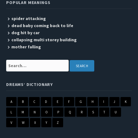
POPULAR MEANINGS
spider attacking
dead baby coming back to life
dog hit by car
collapsing multi storey building
mother falling
Search:
DREAMS’ DICTIONARY
A
B
C
D
E
F
G
H
I
J
K
L
M
N
O
P
Q
R
S
T
U
V
W
X
Y
Z