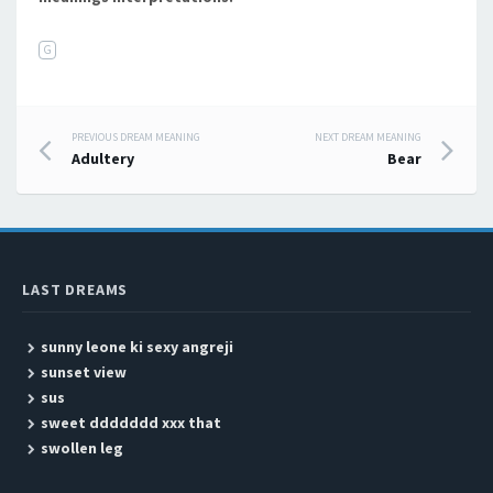
G
PREVIOUS DREAM MEANING
NEXT DREAM MEANING
Post navigation
Adultery
Bear
LAST DREAMS
sunny leone ki sexy angreji
sunset view
sus
sweet ddddddd xxx that
swollen leg