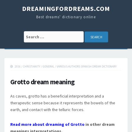
DREAMINGFORDREAMS.COM
Best dreams' dictionary online
Search for:
2016
/
CHRISTIANITY
/
GENERAL
/
VARIOUS AUTHORS SPANISH DREAM DICTIONARY
Grotto dream meaning
As caves, grotto has a beneficial interpretation and a
therapeutic sense because it represents the bowels of the
earth, and contact with the telluric forces.
Read more about dreaming of Grotto
in other dream
meanings interpretations.