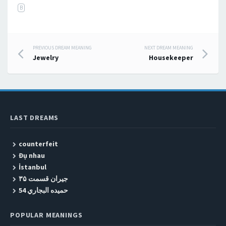
B
PREVIOUS DREAM MEANING
NEXT DREAM MEANING
Post navigation
Jewelry
Housekeeper
LAST DREAMS
counterfeit
Đụ nhau
İstanbul
جیران قسمت ۳۵
حميده البجاري 54
POPULAR MEANINGS