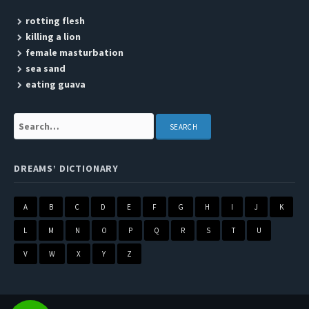
rotting flesh
killing a lion
female masturbation
sea sand
eating guava
Search:
DREAMS’ DICTIONARY
A
B
C
D
E
F
G
H
I
J
K
L
M
N
O
P
Q
R
S
T
U
V
W
X
Y
Z