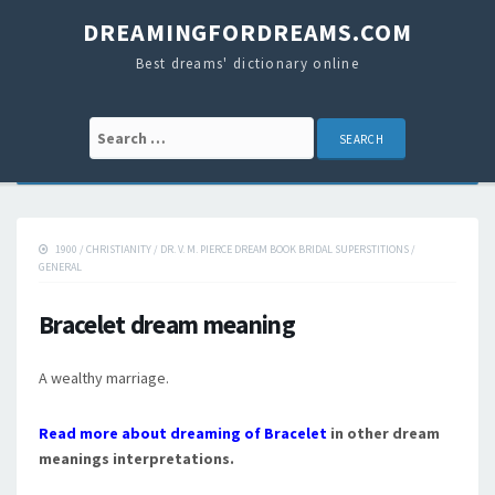
DREAMINGFORDREAMS.COM
Best dreams' dictionary online
Search for:
1900
/
CHRISTIANITY
/
DR. V. M. PIERCE DREAM BOOK BRIDAL SUPERSTITIONS
/
GENERAL
Bracelet dream meaning
A wealthy marriage.
Read more about dreaming of Bracelet
in other dream
meanings interpretations.