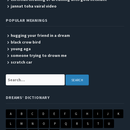
jannat toha vairal video
POPULAR MEANINGS
hugging your friend in a dream
black crow bird
young aga
someone trying to drown me
scratch car
Search:
DREAMS’ DICTIONARY
A
B
C
D
E
F
G
H
I
J
K
L
M
N
O
P
Q
R
S
T
U