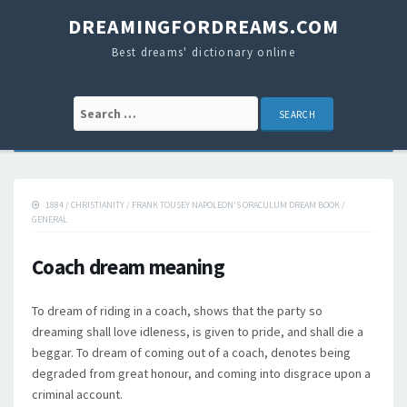
DREAMINGFORDREAMS.COM
Best dreams' dictionary online
Search for:
1884
/
CHRISTIANITY
/
FRANK TOUSEY NAPOLEON'S ORACULUM DREAM BOOK
/
GENERAL
Coach dream meaning
To dream of riding in a coach, shows that the party so
dreaming shall love idleness, is given to pride, and shall die a
beggar. To dream of coming out of a coach, denotes being
degraded from great honour, and coming into disgrace upon a
criminal account.