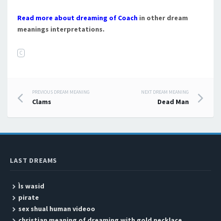
Read more about dreaming of Coach
in other dream
meanings interpretations.
C
PREVIOUS DREAM MEANING
NEXT DREAM MEANING
Post navigation
Clams
Dead Man
LAST DREAMS
Ìs wasid
pirate
sex shual human videoo
christian meaning of dreaming with gold necklace