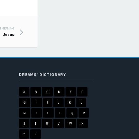
M MEANING
Jesus
DREAMS’ DICTIONARY
A
B
C
D
E
F
G
H
I
J
K
L
M
N
O
P
Q
R
S
T
U
V
W
X
Y
Z