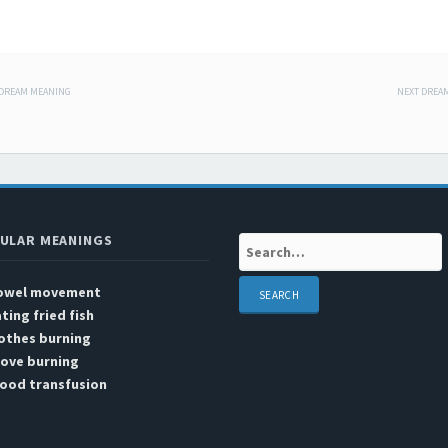
 DREAM MEANING
NEXT DREA
 navigation
ULAR MEANINGS
Search:
owel movement
ting fried fish
othes burning
tove burning
lood transfusion