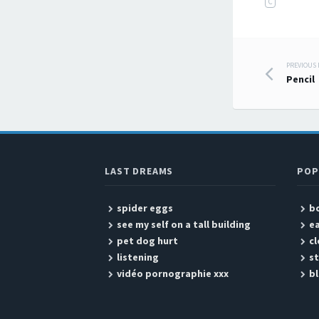
C
PREVIOUS
Post
Pencil
LAST DREAMS
POP
spider eggs
b
see my self on a tall building
ea
pet dog hurt
cl
listening
s
vidéo pornographie xxx
b