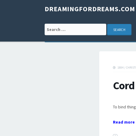
DREAMINGFORDREAMS.COM
Search for:
1884
/
CHRIST
Cord
To bind thing
Read more 