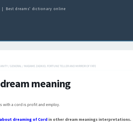
Best dreams' dictionary online
IANITY
/
GENERAL
/
MADAME ZADKIEL FORTUNE TELLER AND MIRROR OF FATE
 dream meaning
s with a cord is profit and employ.
about dreaming of Cord
in other dream meanings interpretations.