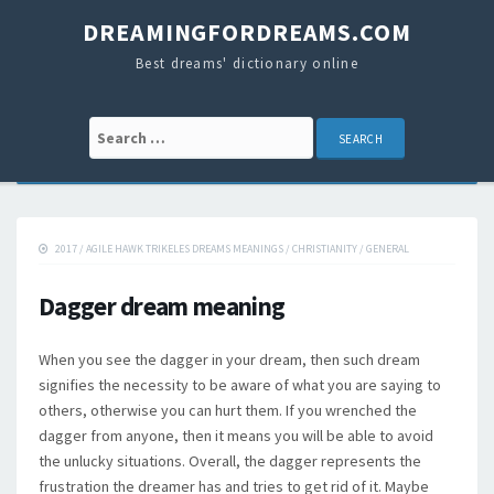
DREAMINGFORDREAMS.COM
Best dreams' dictionary online
Search for:
2017
/
AGILE HAWK TRIKELES DREAMS MEANINGS
/
CHRISTIANITY
/
GENERAL
Dagger dream meaning
When you see the dagger in your dream, then such dream
signifies the necessity to be aware of what you are saying to
others, otherwise you can hurt them. If you wrenched the
dagger from anyone, then it means you will be able to avoid
the unlucky situations. Overall, the dagger represents the
frustration the dreamer has and tries to get rid of it. Maybe