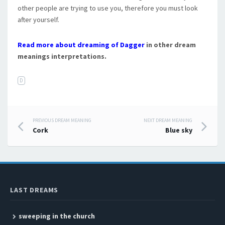
other people are trying to use you, therefore you must look
after yourself.
Read more about dreaming of Dagger
in other dream
meanings interpretations.
D
PREVIOUS DREAM MEANING
NEXT DREAM MEANING
Post navigation
Cork
Blue sky
LAST DREAMS
sweeping in the church