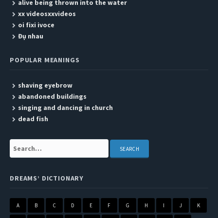
alive being thrown into the water
xx videosxxvideos
oi fixi ivoce
Đụ nhau
POPULAR MEANINGS
shaving eyebrow
abandoned buildings
singing and dancing in church
dead fish
Search:
DREAMS’ DICTIONARY
A
B
C
D
E
F
G
H
I
J
K