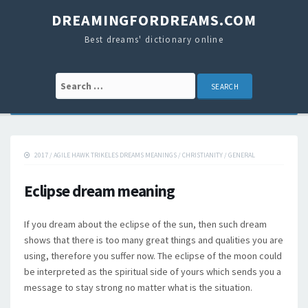
DREAMINGFORDREAMS.COM
Best dreams' dictionary online
Search for:
2017
/
AGILE HAWK TRIKELES DREAMS MEANINGS
/
CHRISTIANITY
/
GENERAL
Eclipse dream meaning
If you dream about the eclipse of the sun, then such dream
shows that there is too many great things and qualities you are
using, therefore you suffer now. The eclipse of the moon could
be interpreted as the spiritual side of yours which sends you a
message to stay strong no matter what is the situation.