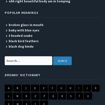
ohh right beautiful body am in tomping
POPULAR MEANINGS
broken glass in mouth
baby with blue eyes
3 headed snake
black bird feathers
black dog hindu
Search:
DREAMS’ DICTIONARY
A
B
C
D
E
F
G
H
I
J
K
L
M
N
O
P
Q
R
S
T
U
V
W
X
Y
Z