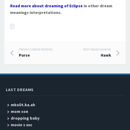
Read more about dreaming of Eclipse
in other dream
meanings interpretations.
E
PREVIOUS DREAM MEANING
NEXT DREAM MEANING
Post navigation
Purse
Hawk
LAST DREAMS
mkolit.ka.ah
mom son
dropping baby
movie s xxc