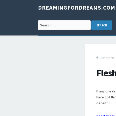
DREAMINGFORDREAMS.COM
Search for:
1884
/
CHRIST
Fles
If any one d
have got thin
deceitful.