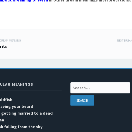
about dreaming of Flesh
in other dream meanings interpretations.
 DREAM MEANING
NEXT DREA
 navigation
irits
ULAR MEANINGS
Search:
ldfish
aving your beard
 getting married to a dead
an
sh falling from the sky