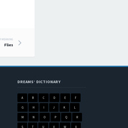
M MEANING
Flies
DREAMS’ DICTIONARY
A
B
C
D
E
F
G
H
I
J
K
L
M
N
O
P
Q
R
S
T
U
V
W
X