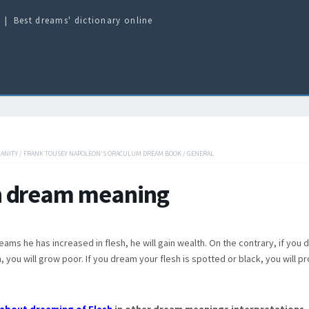
Best dreams' dictionary online
IANITY
/
FRANK TOUSEY NAPOLEON'S ORACULUM DREAM BOOK
/
GENERAL
h dream meaning
reams he has increased in flesh, he will gain wealth. On the contrary, if you
, you will grow poor. If you dream your flesh is spotted or black, you will p