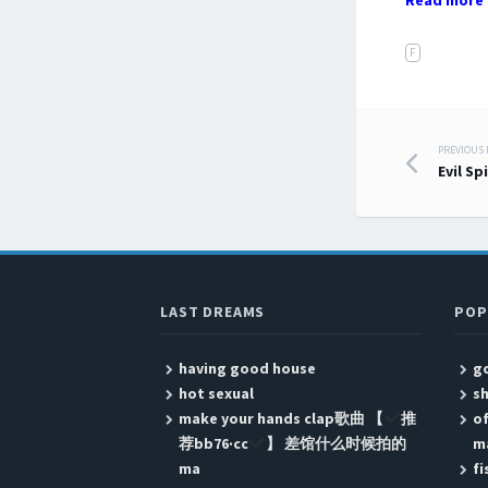
Read more 
F
PREVIOUS
Post
Evil Sp
LAST DREAMS
POP
having good house
go
hot sexual
sh
make your hands clap歌曲 【
推
of
荐bb76·cc
】 差馆什么时候拍的
m
ma
fi