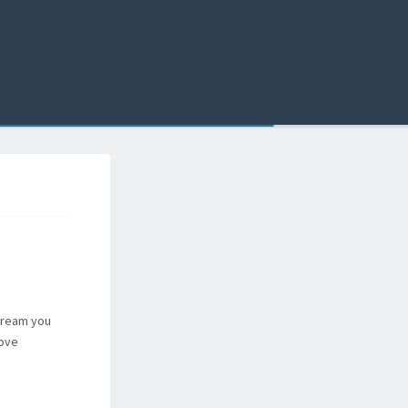
 dream you
rove