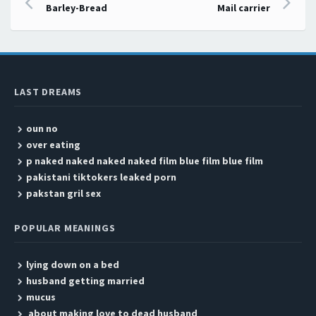
Post navigation
Barley-Bread
Mail carrier
LAST DREAMS
oun no
over eating
p naked naked naked naked film blue film blue film
pakistani tiktokers leaked porn
pakstan gril sex
POPULAR MEANINGS
lying down on a bed
husband getting married
mucus
about making love to dead husband