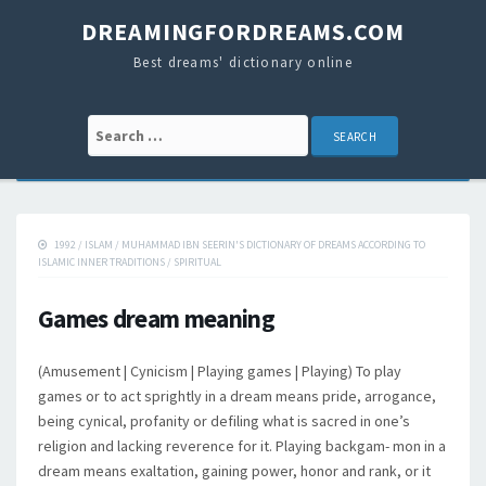
DREAMINGFORDREAMS.COM
Best dreams' dictionary online
Search for:
1992
/
ISLAM
/
MUHAMMAD IBN SEERIN'S DICTIONARY OF DREAMS ACCORDING TO
ISLAMIC INNER TRADITIONS
/
SPIRITUAL
Games dream meaning
(Amusement | Cynicism | Playing games | Playing) To play
games or to act sprightly in a dream means pride, arrogance,
being cynical, profanity or defiling what is sacred in one’s
religion and lacking reverence for it. Playing backgam- mon in a
dream means exaltation, gaining power, honor and rank, or it