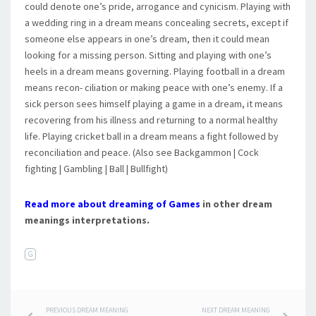
could denote one’s pride, arrogance and cynicism. Playing with
a wedding ring in a dream means concealing secrets, except if
someone else appears in one’s dream, then it could mean
looking for a missing person. Sitting and playing with one’s
heels in a dream means governing. Playing football in a dream
means recon- ciliation or making peace with one’s enemy. If a
sick person sees himself playing a game in a dream, it means
recovering from his illness and returning to a normal healthy
life. Playing cricket ball in a dream means a fight followed by
reconciliation and peace. (Also see Backgammon | Cock
fighting | Gambling | Ball | Bullfight)
Read more about dreaming of Games
in other dream
meanings interpretations.
G
PREVIOUS DREAM MEANING
NEXT DREAM MEANING