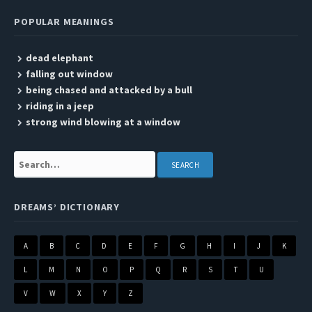
POPULAR MEANINGS
dead elephant
falling out window
being chased and attacked by a bull
riding in a jeep
strong wind blowing at a window
Search:
DREAMS’ DICTIONARY
A
B
C
D
E
F
G
H
I
J
K
L
M
N
O
P
Q
R
S
T
U
V
W
X
Y
Z