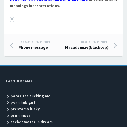
meanings interpretations.
N
PREVIOUS DREAM MEANING
NEXT DREAM MEANING
Post navigation
Phone message
Macadamize(blacktop)
LAST DREAMS
parasites sucking me
porn hub girl
prestamo lucky
pron move
sachet water in dream