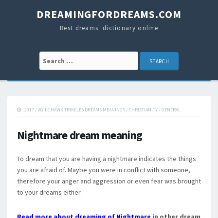
DREAMINGFORDREAMS.COM
Best dreams' dictionary online
Search for:
2017
/
AGILE HAWK TRIKELES DREAMS MEANINGS
/
CHRISTIANITY
/
GENERAL
Nightmare dream meaning
To dream that you are having a nightmare indicates the things
you are afraid of. Maybe you were in conflict with someone,
therefore your anger and aggression or even fear was brought
to your dreams either.
Read more about dreaming of Nightmare
in other dream