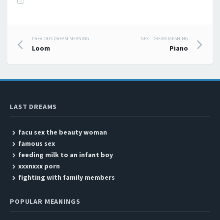
PREVIOUS DREAM MEANING
NEXT DREAM MEANING
Post navigation
Loom
Piano
LAST DREAMS
facu sex the beauty woman
famous sex
feeding milk to an infant boy
xxxnxxx porn
fighting with family members
POPULAR MEANINGS