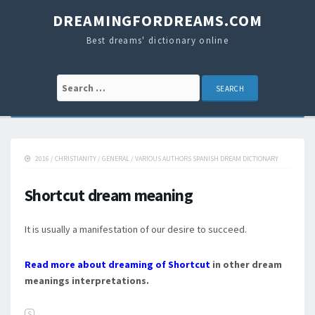
DREAMINGFORDREAMS.COM
Best dreams' dictionary online
Search for:
2016
/
CHRISTIANITY
/
GENERAL
/
VARIOUS AUTHORS SPANISH DREAM DICTIONARY
Shortcut dream meaning
It is usually a manifestation of our desire to succeed.
Read more about dreaming of Shortcut
in other dream
meanings interpretations.
S