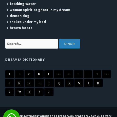
fetching water
woman spirit or ghost in my dream
demon dog
snakes under my bed
brown boots
Search:
DREAMS’ DICTIONARY
A
B
C
D
E
F
G
H
I
J
K
L
M
N
O
P
Q
R
S
T
U
V
W
X
Y
Z
BEST DREAMS DICTIONARY ONLINE FOR FREE DREAMINGFORDREAMS.COM
/
PRIVACY