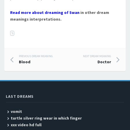
Read more about dreaming of Swan
in other dream
meanings interpretations.
S
PREVIOUS DREAM MEANING
NEXT DREAM MEANING
Post navigation
Blood
Doctor
LAST DREAMS
vomit
turtle silver ring wear in which finger
xxx video hd full