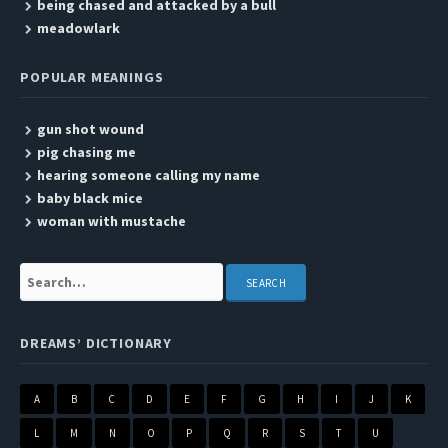
being chased and attacked by a bull
meadowlark
POPULAR MEANINGS
gun shot wound
pig chasing me
hearing someone calling my name
baby black mice
woman with mustache
Search:
DREAMS’ DICTIONARY
A
B
C
D
E
F
G
H
I
J
K
L
M
N
O
P
Q
R
S
T
U