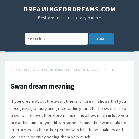
DREAMINGFORDREAMS.COM
Best dreams' dictionary online
Search for:
2017
/
GENERAL
/
GURU BABA RUNA DANGEROUS DREAM BOOK
/
HINDUISM
Swan dream meaning
If you dream about the swan, then such dream shows that you
recognizing beauty and grace within yourself. The swan is also
a symbol of love, therefore it could show how much in love you
are at this time of your life. In some dreams the swan could be
interpreted as the other person who has these qualities and
you adore or enjoy seeing them very much.