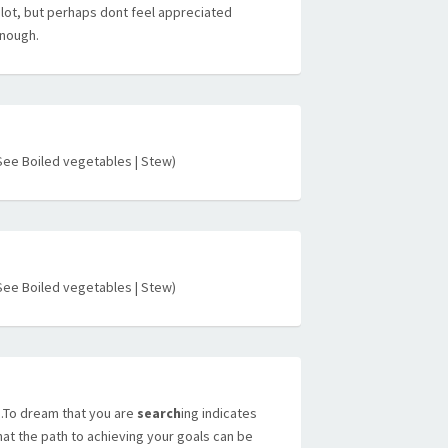
 lot, but perhaps dont feel appreciated
nough.
See Boiled vegetables | Stew)
See Boiled vegetables | Stew)
To dream that you are
search
ing indicates
hat the path to achieving your goals can be