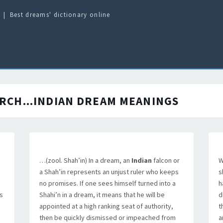
Best dreams' dictionary online
RCH...INDIAN
DREAM MEANINGS
…(zool. Shah’in) In a dream, an
Indian
falcon or
W
a Shah’in represents an unjust ruler who keeps
s
no promises. If one sees himself turned into a
h
s
Shahi’n in a dream, it means that he will be
d
appointed at a high ranking seat of authority,
t
then be quickly dismissed or impeached from
a