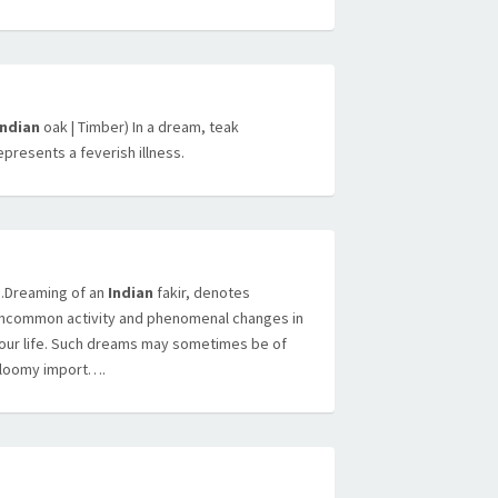
Indian
oak | Timber) In a dream, teak
epresents a feverish illness.
Dreaming of an
Indian
fakir, denotes
ncommon activity and phenomenal changes in
our life. Such dreams may sometimes be of
loomy import….