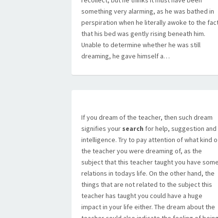
recollect, but he thinks it must have been
something very alarming, as he was bathed in
perspiration when he literally awoke to the fac
that his bed was gently rising beneath him.
Unable to determine whether he was still
dreaming, he gave himself a…
If you dream of the teacher, then such dream
signifies your
search
for help, suggestion and
intelligence. Try to pay attention of what kind o
the teacher you were dreaming of, as the
subject that this teacher taught you have som
relations in todays life. On the other hand, the
things that are not related to the subject this
teacher has taught you could have a huge
impact in your life either. The dream about the