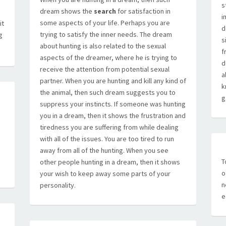
s
dream shows the
search
for satisfaction in
i
some aspects of your life. Perhaps you are
it
d
trying to satisfy the inner needs. The dream
g
s
about hunting is also related to the sexual
f
aspects of the dreamer, where he is trying to
d
receive the attention from potential sexual
a
partner. When you are hunting and kill any kind of
k
the animal, then such dream suggests you to
g
suppress your instincts. If someone was hunting
you in a dream, then it shows the frustration and
tiredness you are suffering from while dealing
with all of the issues. You are too tired to run
away from all of the hunting. When you see
T
other people hunting in a dream, then it shows
o
your wish to keep away some parts of your
n
personality.
e