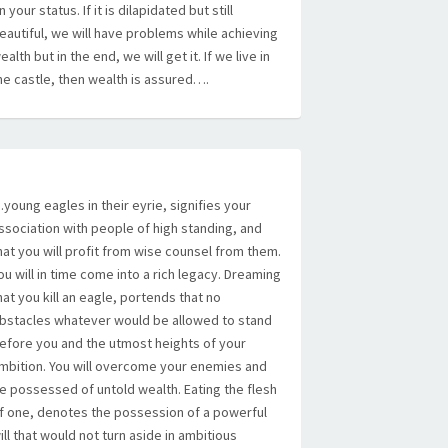
n your status. If it is dilapidated but still
eautiful, we will have problems while achieving
ealth but in the end, we will get it. If we live in
he castle, then wealth is assured….
young eagles in their eyrie, signifies your
ssociation with people of high standing, and
hat you will profit from wise counsel from them.
ou will in time come into a rich legacy. Dreaming
hat you kill an eagle, portends that no
bstacles whatever would be allowed to stand
efore you and the utmost heights of your
mbition. You will overcome your enemies and
e possessed of untold wealth. Eating the flesh
f one, denotes the possession of a powerful
ill that would not turn aside in ambitious