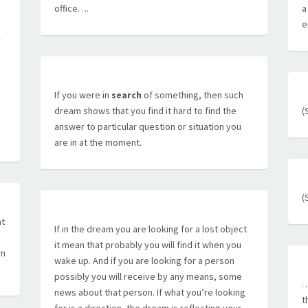
office….
a
e
r
If you were in
search
of something, then such
dream shows that you find it hard to find the
(
answer to particular question or situation you
are in at the moment.
(
at
If in the dream you are looking for a lost object
it mean that probably you will find it when you
rn
wake up. And if you are looking for a person
possibly you will receive by any means, some
…
news about that person. If what you’re looking
t