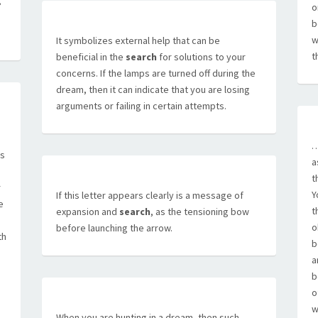
g
o
b
w
It symbolizes external help that can be
t
beneficial in the
search
for solutions to your
concerns. If the lamps are turned off during the
dream, then it can indicate that you are losing
arguments or failing in certain attempts.
…
is
a
t
r
Y
If this letter appears clearly is a message of
e
t
expansion and
search
, as the tensioning bow
o
before launching the arrow.
th
b
a
b
o
w
When you are hunting in a dream, then such