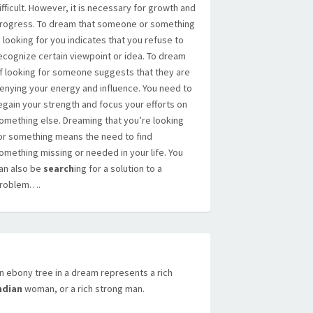
ifficult. However, it is necessary for growth and
rogress. To dream that someone or something
s looking for you indicates that you refuse to
ecognize certain viewpoint or idea. To dream
f looking for someone suggests that they are
enying your energy and influence. You need to
egain your strength and focus your efforts on
omething else. Dreaming that you’re looking
or something means the need to find
omething missing or needed in your life. You
an also be
search
ing for a solution to a
roblem….
n ebony tree in a dream represents a rich
ndian
woman, or a rich strong man.