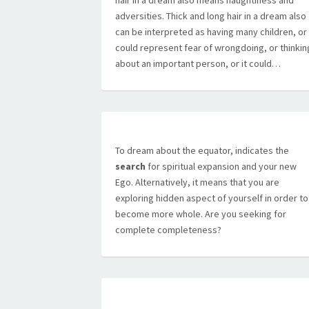
hair in a dream also means naughtiness and
adversities. Thick and long hair in a dream also
can be interpreted as having many children, or 
could represent fear of wrongdoing, or thinkin
about an important person, or it could…
To dream about the equator, indicates the
search
for spiritual expansion and your new
Ego. Alternatively, it means that you are
exploring hidden aspect of yourself in order to
become more whole. Are you seeking for
complete completeness?