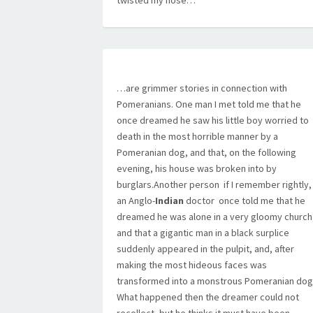
twisted my nose…
…are grimmer stories in connection with
Pomeranians. One man I met told me that he
once dreamed he saw his little boy worried to
death in the most horrible manner by a
Pomeranian dog, and that, on the following
evening, his house was broken into by
burglars.Another person  if I remember rightly,
an Anglo-
Indian
doctor  once told me that he
dreamed he was alone in a very gloomy church
and that a gigantic man in a black surplice
suddenly appeared in the pulpit, and, after
making the most hideous faces was
transformed into a monstrous Pomeranian dog
What happened then the dreamer could not