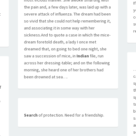
most vicious manner. She awoke smarting with
I
the pain and, a few days later, was laid up with a
y
t
severe attack of influenza. The dream had been
c
so vivid that she could not help remembering it,
s
and associating it in some way with her
r
sickness.And to quote a case in which the mice-
dream foretold death, a lady I once met
dreamed that, on going to bed one night, she
saw a succession of mice, in
Indian
file, run
across her dressing-table; and on the following
…
morning, she heard one of her brothers had
c
been drowned at sea….
s
f
t
s
e
t
b
Search
of protection. Need for a friendship.
s
a
s