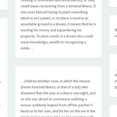
ceasing of difficulties and disturbances, or they
could mean recovering from a terminal illness. If
one sees himself trying to plant something
which is not a plant, or to place a seed in an
unsuitable ground in a dream, it means that he is
(
wasting his money and squandering his
r
property. To plant seeds in a dream also could
mean knowledge, wealth or recognizing a
noble…
…
u
y
,
…children.Another case, in which the mouse-
g
dream foretold illness, is that of a lady who
dreamed that she was at a dance one night, and
as she was about to commence waltzing a
.
mouse suddenly leaped from off her partner’s
head on to her own, and bit her on the ear in the