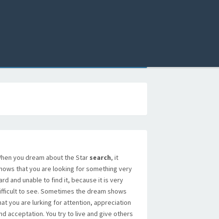
hen you dream about the Star
search
, it
hows that you are looking for something very
ard and unable to find it, because it is very
ifficult to see. Sometimes the dream shows
hat you are lurking for attention, appreciation
nd acceptation. You try to live and give others