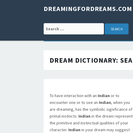
DREAMINGFORDREAMS.COM
Search for:
DREAM DICTIONARY:
SEA
To have interaction with an
Indian
or to
encounter one or to see an
Indian
, when you
are dreaming, has the symbolic significance of
primal instincts.
Indian
in the dream represent
the primitive and instinctual qualities of your
character.
Indian
in your dream may suggest