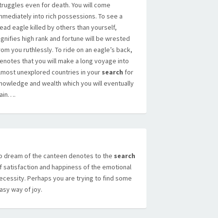
truggles even for death. You will come
mmediately into rich possessions. To see a
ead eagle killed by others than yourself,
ignifies high rank and fortune will be wrested
rom you ruthlessly. To ride on an eagle’s back,
enotes that you will make a long voyage into
lmost unexplored countries in your
search
for
nowledge and wealth which you will eventually
ain….
o dream of the canteen denotes to the
search
f satisfaction and happiness of the emotional
ecessity. Perhaps you are trying to find some
asy way of joy.