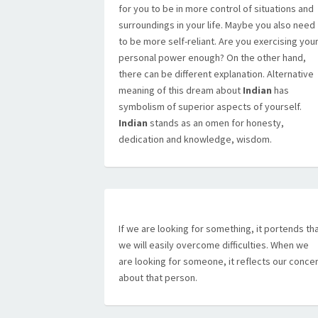
for you to be in more control of situations and
surroundings in your life. Maybe you also need
to be more self-reliant. Are you exercising you
personal power enough? On the other hand,
there can be different explanation. Alternative
meaning of this dream about
Indian
has
symbolism of superior aspects of yourself.
Indian
stands as an omen for honesty,
dedication and knowledge, wisdom.
If we are looking for something, it portends th
we will easily overcome difficulties. When we
are looking for someone, it reflects our conce
about that person.