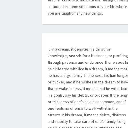
teacher could also indicate the feeling of bein
a student in some situations of your life where
you are taught many new things.
…in a dream, it denotes his thirst for
knowledge,
search
for a business, or profiting
through patience and endurance. If one sees h
hair infested with lice in a dream, it means that
he has a large family. If one sees his hair longe
or thicker, and if he wishes in the dream to hav
that in wakefulness, it means that he will attain
his goals, pay his debts, or prosper. If the leng
or thickness of one’s hair is uncommon, and if
one feels no offense to walk with it in the
streets in his dream, it means debts, distress
and inability to take care of one’s family. Long