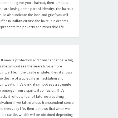
f someone gave you a haircut, then it means
ou are losing some part of identity. The haircut
ould also indicate the loss and grief you will
uffer. In
Indian
culture the haircut in dreams
epresents the poverty and miserable life.
It means protection and transcendence. A big
astle symbolizes the
search
for a more
piritual life. If the castle is white, then it shows
he desire of a quiet life in meditation and
pirituality. If it’s dark, it symbolizes a struggle
o emerge from a spiritual confusion. If it’s
lack, it reflects fear of fate, not reaching
alvation. If we talk in a less transcendent sense
nd everyday life, then it shows that when we
ee a castle, wealth will be obtained depending