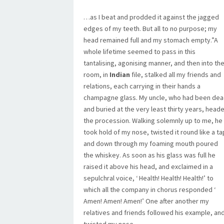
…as I beat and prodded it against the jagged
edges of my teeth. But all to no purpose; my
head remained full and my stomach empty.”A
whole lifetime seemed to pass in this
tantalising, agonising manner, and then into th
room, in
Indian
file, stalked all my friends and
relations, each carrying in their hands a
champagne glass. My uncle, who had been de
and buried at the very least thirty years, head
the procession. Walking solemnly up to me, he
took hold of my nose, twisted it round like a ta
and down through my foaming mouth poured
the whiskey. As soon as his glass was full he
raised it above his head, and exclaimed in a
sepulchral voice, ‘ Health! Health! Health!’ to
which all the company in chorus responded ‘
Amen! Amen! Amen!’ One after another my
relatives and friends followed his example, an