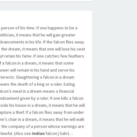
person of his time. If one happens to be a
olitician, it means that he will gain greater
dvancements in his life. If the falcon flies away
n the dream, it means that one will lose his seat
ut retain his fame. If one catches few feathers
f a falcon in a dream, it means that some
ower will remain in his hand and serve his
nterests. Slaughtering a falcon in a dream
eans the death of a king or a ruler. Eating
alcon’s meat in a dream means a financial
ndowment given by a ruler. If one kills a falcon
nside his house in a dream, it means that he will
apture a thief. If a falcon flies away from under
ne’s chair in a dream, it means that he will walk
n the company of a person whose earnings are
nlawful. (Also see
Indian
falcon | Sakr)…