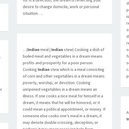
for is a direction, the dream is reflecting your
d
desire to change domicile, work or personal
p
situation….
i
r
o
d
r
…(
Indian
meal |
Indian
stew) Cooking a dish of
s
,
boiled meat and vegetables in a dream means
f
profits and prosperity for a poor person.
s
Cooking
Indian
stew which is a meal consisting
c
of corn and other vegetables in a dream means
p
poverty, worship, or devotion. Cooking
er
unripened vegetables in a dream means an
illness. If one cooks a nice meal for himself in a
dream, it means that he will be honored, or it
could mean a political appointment, or money. If
A
someone else cooks one’s meal in a dream, it
I
may denote double-crossing, deception, or