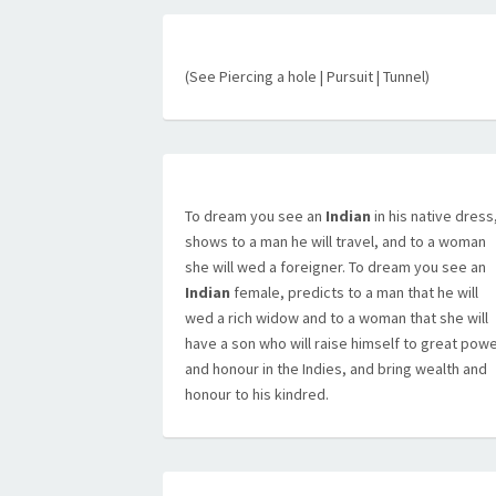
(See Piercing a hole | Pursuit | Tunnel)
To dream you see an
Indian
in his native dress
shows to a man he will travel, and to a woman
she will wed a foreigner. To dream you see an
Indian
female, predicts to a man that he will
wed a rich widow and to a woman that she will
have a son who will raise himself to great pow
and honour in the Indies, and bring wealth and
honour to his kindred.