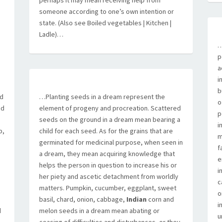
perhaps it may mean receiving help from
someone according to one’s own intention or
state. (Also see Boiled vegetables | Kitchen |
Ladle)…
…
p
e
a
i
b
ad
…Planting seeds in a dream represent the
o
ed
element of progeny and procreation. Scattered
p
seeds on the ground in a dream mean bearing a
i
p,
child for each seed. As for the grains that are
m
germinated for medicinal purpose, when seen in
f
a dream, they mean acquiring knowledge that
e
helps the person in question to increase his or
i
her piety and ascetic detachment from worldly
c
matters. Pumpkin, cucumber, eggplant, sweet
o
basil, chard, onion, cabbage,
Indian
corn and
i
d
melon seeds in a dream mean abating or
u