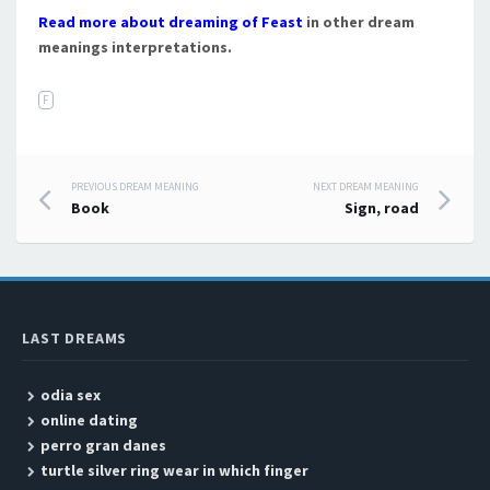
Read more about dreaming of Feast
in other dream
meanings interpretations.
F
PREVIOUS DREAM MEANING
NEXT DREAM MEANING
Post navigation
Book
Sign, road
LAST DREAMS
odia sex
online dating
perro gran danes
turtle silver ring wear in which finger