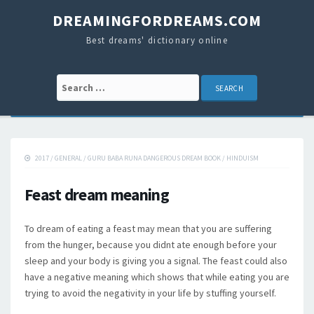
DREAMINGFORDREAMS.COM
Best dreams' dictionary online
Search for:
2017
/
GENERAL
/
GURU BABA RUNA DANGEROUS DREAM BOOK
/
HINDUISM
Feast dream meaning
To dream of eating a feast may mean that you are suffering
from the hunger, because you didnt ate enough before your
sleep and your body is giving you a signal. The feast could also
have a negative meaning which shows that while eating you are
trying to avoid the negativity in your life by stuffing yourself.