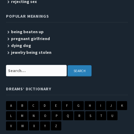
rejecting sex
POPULAR MEANINGS
being beaten up
pregnant girlfriend
dying dog
jewelry being stolen
Search:
DREAMS’ DICTIONARY
A
B
C
D
E
F
G
H
I
J
K
L
M
N
O
P
Q
R
S
T
U
V
W
X
Y
Z