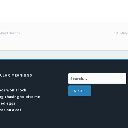
 DREAM MEANING
NEXT DREA
 navigation
ULAR MEANINGS
Search:
or won't lock
g chasing to bite me
ied eggs
eas on a cat