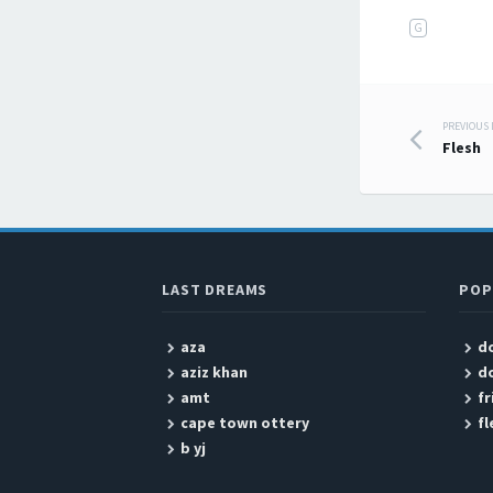
G
PREVIOUS
Post
Flesh
LAST DREAMS
POP
aza
do
aziz khan
do
amt
fr
cape town ottery
fl
b yj