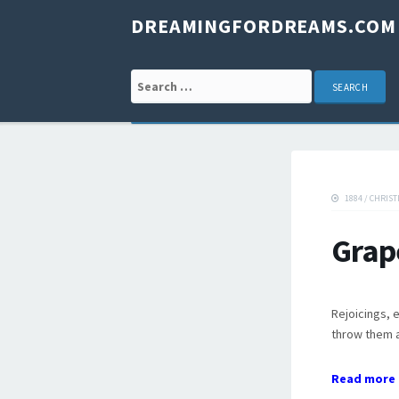
DREAMINGFORDREAMS.COM
Search for:
1884
/
CHRIST
Grap
Rejoicings, 
throw them a
Read more 