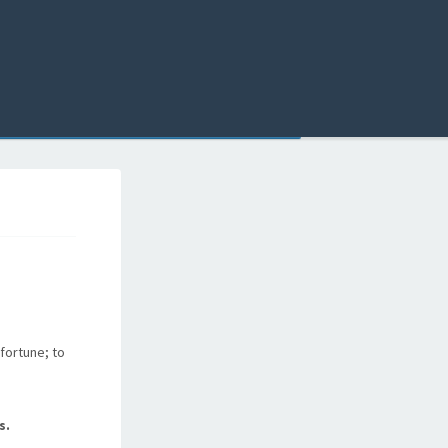
fortune; to
s.