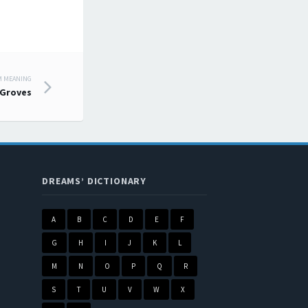
M MEANING
Groves
DREAMS’ DICTIONARY
A
B
C
D
E
F
G
H
I
J
K
L
M
N
O
P
Q
R
S
T
U
V
W
X