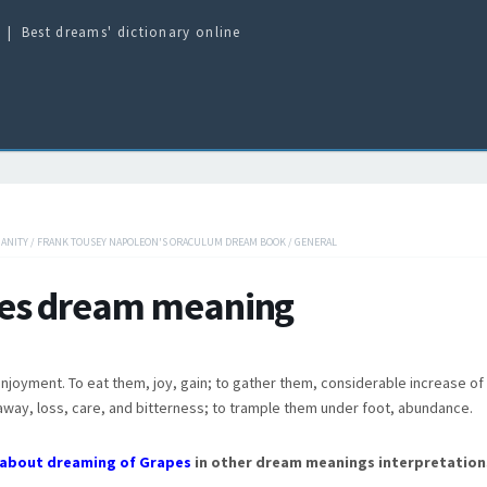
Best dreams' dictionary online
IANITY
/
FRANK TOUSEY NAPOLEON'S ORACULUM DREAM BOOK
/
GENERAL
es dream meaning
enjoyment. To eat them, joy, gain; to gather them, considerable increase of 
way, loss, care, and bitterness; to trample them under foot, abundance.
about dreaming of Grapes
in other dream meanings interpretation