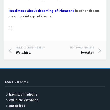
Read more about dreaming of Pheasant
in other dream
meanings interpretations.
P
PREVIOUS DREAM MEANING
NEXT DREAM MEANING
Post navigation
Weighing
Sweater
LAST DREAMS
having an i phone
eva elfie xxx video
xnxxx free