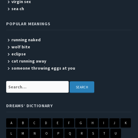
virgin sex
sea ch
POPULAR MEANINGS
running naked
wolf bite
eclipse
cat running away
someone throwing eggs at you
Search:
DREAMS’ DICTIONARY
A
B
C
D
E
F
G
H
I
J
K
L
M
N
O
P
Q
R
S
T
U