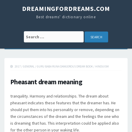
DREAMINGFORDREAMS.COM
Best dreams' dictionary online
Search for:
2017
/
GENERAL
/
GURU BABA RUNA DANGEROUS DREAM BOOK
/
HINDUISM
Pheasant dream meaning
tranquility. Harmony and relationships. The dream about
pheasant indicates these features that the dreamer has. He
should put them into his personality or remove, depending on
the circumstances of the dream and the feelings the one who
is dreaming that has. This interpretation could be applied also
for the other person in your waking life.